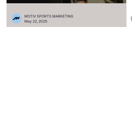
MOTIV SPORTS MARKETING
May 22, 2025
2XU AND MOTIV SPORTS
ANNOUNCE MULTI-YEAR
PARTNERSHIP TO POWER
PERFORMANCE ACROSS
ICONIC RUNNING EVENTS
The three-year deal spans 11 marquee races, bringing elite
compression to over 150,000 runners annually Huntington
Beach, CA – May 22,...