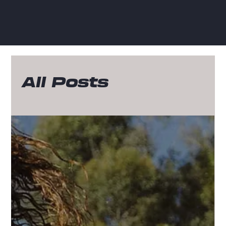
All Posts