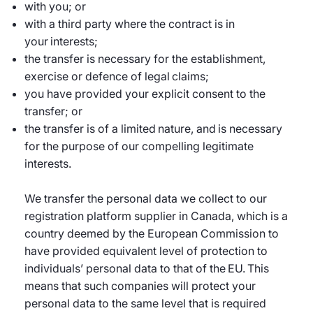
with you; or
with a third party where the contract is in
your interests;
the transfer is necessary for the establishment,
exercise or defence of legal claims;
you have provided your explicit consent to the
transfer; or
the transfer is of a limited nature, and is necessary
for the purpose of our compelling legitimate
interests.
We transfer the personal data we collect to our
registration platform supplier in Canada, which is a
country deemed by the European Commission to
have provided equivalent level of protection to
individuals’ personal data to that of the EU. This
means that such companies will protect your
personal data to the same level that is required