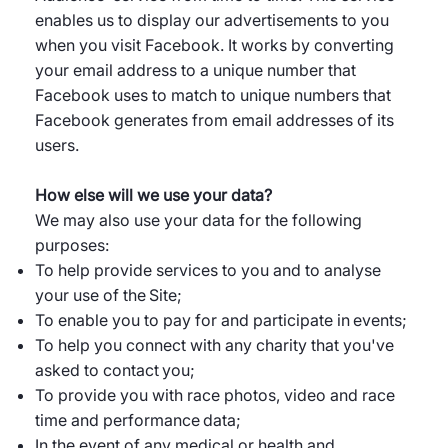
enables us to display our advertisements to you
when you visit Facebook. It works by converting
your email address to a unique number that
Facebook uses to match to unique numbers that
Facebook generates from email addresses of its
users.
How else will we use your data?
We may also use your data for the following
purposes:
To help provide services to you and to analyse
your use of the Site;
To enable you to pay for and participate in events;
To help you connect with any charity that you've
asked to contact you;
To provide you with race photos, video and race
time and performance data;
In the event of any medical or health and