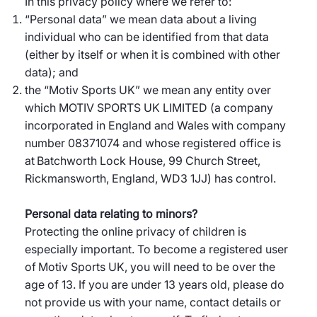
In this privacy policy where we refer to:
“Personal data” we mean data about a living
individual who can be identified from that data
(either by itself or when it is combined with other
data); and
the “Motiv Sports UK” we mean any entity over
which MOTIV SPORTS UK LIMITED (a company
incorporated in England and Wales with company
number 08371074 and whose registered office is
at Batchworth Lock House, 99 Church Street,
Rickmansworth, England, WD3 1JJ) has control.
Personal data relating to minors?
Protecting the online privacy of children is
especially important. To become a registered user
of Motiv Sports UK, you will need to be over the
age of 13. If you are under 13 years old, please do
not provide us with your name, contact details or