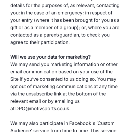
details for the purposes of, as relevant, contacting
you: in the case of an emergency; in respect of
your entry (where it has been brought for you as a
gift or as a member of a group); or, where you are
contacted as a parent/guardian, to check you
agree to their participation.
Will we use your data for marketing?
We may send you marketing information or other
email communication based on your use of the
Site if you’ve consented to us doing so. You may
opt out of marketing communications at any time
via the unsubscribe link at the bottom of the
relevant email or by emailing us
at DPO@motivsports.co.uk.
We may also participate in Facebook's ‘Custom
Audience’ service from time to time. This service