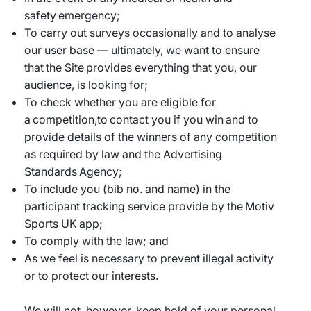
safety emergency;
To carry out surveys occasionally and to analyse
our user base — ultimately, we want to ensure
that the Site provides everything that you, our
audience, is looking for;
To check whether you are eligible for
a competition,to contact you if you win and to
provide details of the winners of any competition
as required by law and the Advertising
Standards Agency;
To include you (bib no. and name) in the
participant tracking service provide by the Motiv
Sports UK app;
To comply with the law; and
As we feel is necessary to prevent illegal activity
or to protect our interests.
We will not, however, keep hold of your personal