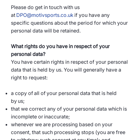
Please do get in touch with us
at
DPO@motivsports.co.uk
if you have any
specific questions about the period for which your
personal data will be retained.
What rights do you have in respect of your
personal data?
You have certain rights in respect of your personal
data that is held by us. You will generally have a
right to request:
a copy of all of your personal data that is held
by us;
that we correct any of your personal data which is
incomplete or inaccurate;
whenever we are processing based on your
consent, that such processing stops (you are free