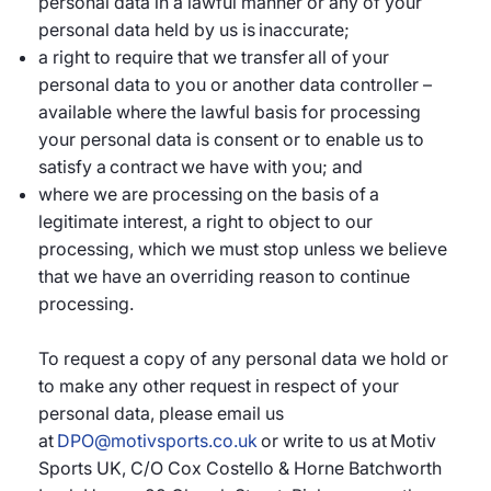
personal data in a lawful manner or any of your
personal data held by us is inaccurate;
a right to require that we transfer all of your
personal data to you or another data controller –
available where the lawful basis for processing
your personal data is consent or to enable us to
satisfy a contract we have with you; and
where we are processing on the basis of a
legitimate interest, a right to object to our
processing, which we must stop unless we believe
that we have an overriding reason to continue
processing.
To request a copy of any personal data we hold or
to make any other request in respect of your
personal data, please email us
at
DPO@motivsports.co.uk
or write to us at Motiv
Sports UK, C/O Cox Costello & Horne Batchworth