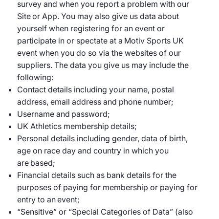
survey and when you report a problem with our
Site or App. You may also give us data about
yourself when registering for an event or
participate in or spectate at a Motiv Sports UK
event when you do so via the websites of our
suppliers. The data you give us may include the
following:
Contact details including your name, postal
address, email address and phone number;
Username and password;
UK Athletics membership details;
Personal details including gender, data of birth,
age on race day and country in which you
are based;
Financial details such as bank details for the
purposes of paying for membership or paying for
entry to an event;
“Sensitive” or “Special Categories of Data” (also