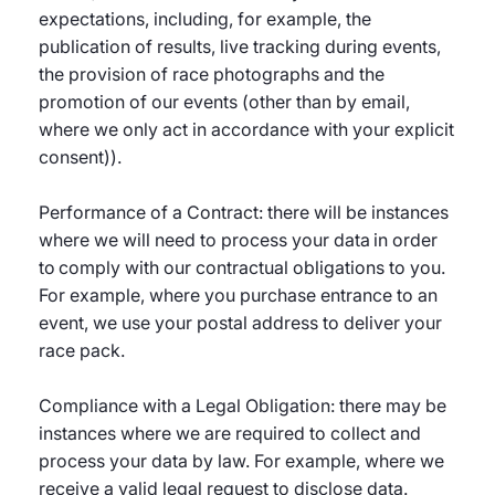
expectations, including, for example, the
publication of results, live tracking during events,
the provision of race photographs and the
promotion of our events (other than by email,
where we only act in accordance with your explicit
consent)).
Performance of a Contract: there will be instances
where we will need to process your data in order
to comply with our contractual obligations to you.
For example, where you purchase entrance to an
event, we use your postal address to deliver your
race pack.
Compliance with a Legal Obligation: there may be
instances where we are required to collect and
process your data by law. For example, where we
receive a valid legal request to disclose data.