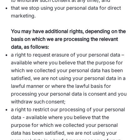
to withdraw such consent at any time); and
that we stop using your personal data for direct
marketing.
You may have additional rights, depending on the
basis on which we are processing the relevant
data, as follows:
a right to request erasure of your personal data –
available where you believe that the purpose for
which we collected your personal data has been
satisfied, we are not using your personal data in a
lawful manner or where the lawful basis for
processing your personal data is consent and you
withdraw such consent;
a right to restrict our processing of your personal
data - available where you believe that the
purpose for which we collected your personal
data has been satisfied, we are not using your