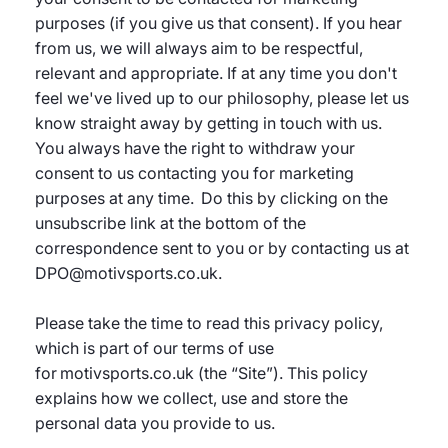
purposes (if you give us that consent). If you hear
from us, we will always aim to be respectful,
relevant and appropriate. If at any time you don't
feel we've lived up to our philosophy, please let us
know straight away by getting in touch with us.
You always have the right to withdraw your
consent to us contacting you for marketing
purposes at any time. Do this by clicking on the
unsubscribe link at the bottom of the
correspondence sent to you or by contacting us at
DPO@motivsports.co.uk.
Please take the time to read this privacy policy,
which is part of our terms of use
for motivsports.co.uk (the “Site”). This policy
explains how we collect, use and store the
personal data you provide to us.