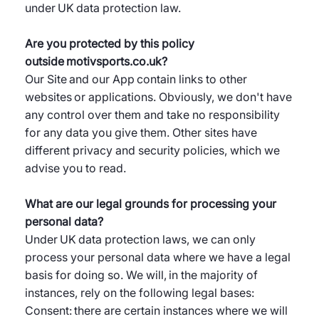
under UK data protection law.
Are you protected by this policy
outside motivsports.co.uk?
Our Site and our App contain links to other
websites or applications. Obviously, we don't have
any control over them and take no responsibility
for any data you give them. Other sites have
different privacy and security policies, which we
advise you to read.
What are our legal grounds for processing your
personal data?
Under UK data protection laws, we can only
process your personal data where we have a legal
basis for doing so. We will, in the majority of
instances, rely on the following legal bases:
Consent: there are certain instances where we will