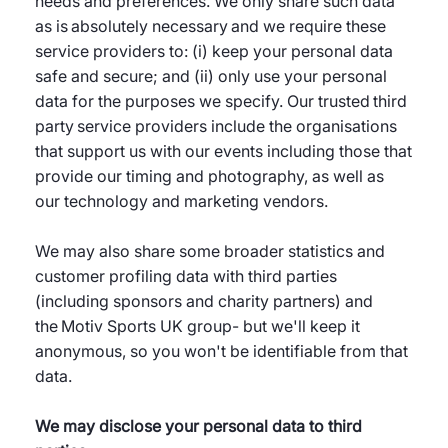
needs and preferences. We only share such data
as is absolutely necessary and we require these
service providers to: (i) keep your personal data
safe and secure; and (ii) only use your personal
data for the purposes we specify. Our trusted third
party service providers include the organisations
that support us with our events including those that
provide our timing and photography, as well as
our technology and marketing vendors.
We may also share some broader statistics and
customer profiling data with third parties
(including sponsors and charity partners) and
the Motiv Sports UK group- but we'll keep it
anonymous, so you won't be identifiable from that
data.
We may disclose your personal data to third