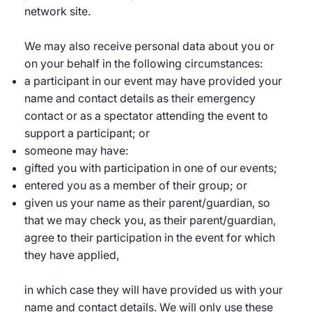
network site.
We may also receive personal data about you or
on your behalf in the following circumstances:
a participant in our event may have provided your
name and contact details as their emergency
contact or as a spectator attending the event to
support a participant; or
someone may have:
gifted you with participation in one of our events;
entered you as a member of their group; or
given us your name as their parent/guardian, so
that we may check you, as their parent/guardian,
agree to their participation in the event for which
they have applied,
in which case they will have provided us with your
name and contact details. We will only use these