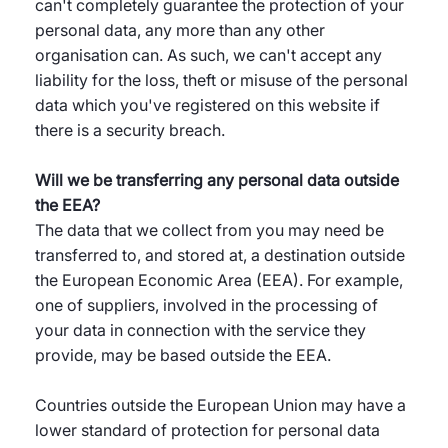
can't completely guarantee the protection of your
personal data, any more than any other
organisation can. As such, we can't accept any
liability for the loss, theft or misuse of the personal
data which you've registered on this website if
there is a security breach.
Will we be transferring any personal data outside
the EEA?
The data that we collect from you may need be
transferred to, and stored at, a destination outside
the European Economic Area (EEA). For example,
one of suppliers, involved in the processing of
your data in connection with the service they
provide, may be based outside the EEA.
Countries outside the European Union may have a
lower standard of protection for personal data