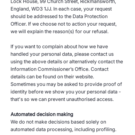
Lock House, 99 Church Street, Rickmansworth,
England, WD3 1JJ. In each case, your request
should be addressed to the Data Protection
Officer. If we choose not to action your request,
we will explain the reason(s) for our refusal.
If you want to complain about how we have
handled your personal data, please contact us
using the above details or alternatively contact the
Information Commissioner’s Office. Contact
details can be found on their website.
Sometimes you may be asked to provide proof of
identity before we show you your personal data -
that's so we can prevent unauthorised access.
Automated decision making
We do not make decisions based solely on
automated data processing, including profiling.