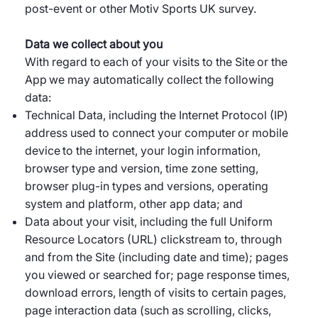
post-event or other Motiv Sports UK survey.
Data we collect about you
With regard to each of your visits to the Site or the
App we may automatically collect the following
data:
Technical Data, including the Internet Protocol (IP)
address used to connect your computer or mobile
device to the internet, your login information,
browser type and version, time zone setting,
browser plug-in types and versions, operating
system and platform, other app data; and
Data about your visit, including the full Uniform
Resource Locators (URL) clickstream to, through
and from the Site (including date and time); pages
you viewed or searched for; page response times,
download errors, length of visits to certain pages,
page interaction data (such as scrolling, clicks,