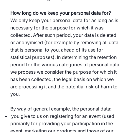
How long do we keep your personal data for?
We only keep your personal data for as long as is
necessary for the purpose for which it was
collected. After such period, your data is deleted
or anonymised (for example by removing all data
that is personal to you, ahead of its use for
statistical purposes). In determining the retention
period for the various categories of personal data
we process we consider the purpose for which it
has been collected, the legal basis on which we
are processing it and the potential risk of harm to
you.
By way of general example, the personal data:
you give to us on registering for an event (used
primarily for providing your participation in the
event, marketing our products and those of our