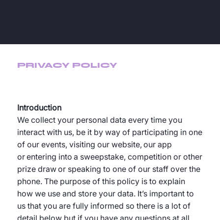
PRIVACY POLICY
Introduction
We collect your personal data every time you
interact with us, be it by way of participating in one
of our events, visiting our website, our app
or entering into a sweepstake, competition or other
prize draw or speaking to one of our staff over the
phone. The purpose of this policy is to explain
how we use and store your data. It’s important to
us that you are fully informed so there is a lot of
detail below but if you have any questions at all