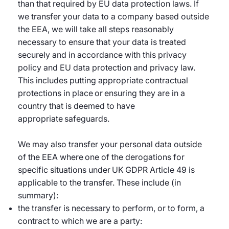
than that required by EU data protection laws. If
we transfer your data to a company based outside
the EEA, we will take all steps reasonably
necessary to ensure that your data is treated
securely and in accordance with this privacy
policy and EU data protection and privacy law.
This includes putting appropriate contractual
protections in place or ensuring they are in a
country that is deemed to have
appropriate safeguards.
We may also transfer your personal data outside
of the EEA where one of the derogations for
specific situations under UK GDPR Article 49 is
applicable to the transfer. These include (in
summary):
the transfer is necessary to perform, or to form, a
contract to which we are a party: