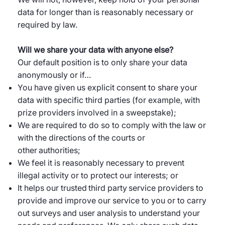
data for longer than is reasonably necessary or
required by law.
Will we share your data with anyone else?
Our default position is to only share your data
anonymously or if…
You have given us explicit consent to share your
data with specific third parties (for example, with
prize providers involved in a sweepstake);
We are required to do so to comply with the law or
with the directions of the courts or
other authorities;
We feel it is reasonably necessary to prevent
illegal activity or to protect our interests; or
It helps our trusted third party service providers to
provide and improve our service to you or to carry
out surveys and user analysis to understand your