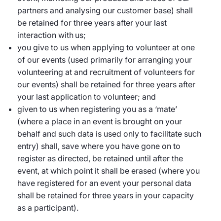
partners and analysing our customer base) shall
be retained for three years after your last
interaction with us;
you give to us when applying to volunteer at one
of our events (used primarily for arranging your
volunteering at and recruitment of volunteers for
our events) shall be retained for three years after
your last application to volunteer; and
given to us when registering you as a ‘mate’
(where a place in an event is brought on your
behalf and such data is used only to facilitate such
entry) shall, save where you have gone on to
register as directed, be retained until after the
event, at which point it shall be erased (where you
have registered for an event your personal data
shall be retained for three years in your capacity
as a participant).