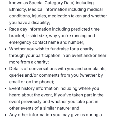
known as Special Category Data) including
Ethnicity, Medical information including medical
conditions, injuries, medication taken and whether
you have a disability;
Race day information including predicted time
bracket, t-shirt size, why you're running and
emergency contact name and number;
Whether you wish to fundraise for a charity
through your participation in an event and/or hear
more from a charity;
Details of conversations with you and complaints,
queries and/or comments from you (whether by
email or on the phone);
Event history information including where you
heard about the event, if you've taken part in the
event previously and whether you take part in
other events of a similar nature; and
Any other information you may give us during a