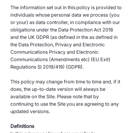
The information set out in this policy is provided to
individuals whose personal data we process (you
or your) as data controller, in compliance with our
obligations under the Data Protection Act 2018
and the UK GDPR (as defined in the as defined in
the Data Protection, Privacy and Electronic
Communications Privacy and Electronic
Communications (Amendments etc) (EU Exit)
Regulations SI 2019/419) (GDPR).
This policy may change from time to time and, if it
does, the up-to-date version will always be
available on the Site. Please note that by
continuing to use the Site you are agreeing to any
updated versions.
Definitions