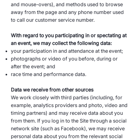
and mouse-overs), and methods used to browse
away from the page and any phone number used
to call our customer service number.
With regard to you participating in or spectating at
an event, we may collect the following data:
your participation in and attendance at the event;
photographs or video of you before, during or
after the event; and
race time and performance data.
Data we receive from other sources
We work closely with third parties (including, for
example, analytics providers and photo, video and
timing partners) and may receive data about you
from them. If you log in to the Site through a social
network site (such as Facebook), we may receive
personal data about you from the relevant social