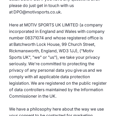
please do just get in touch with us
at DPO@motivsports.co.uk.
Here at MOTIV SPORTS UK LIMITED (a company
incorporated in England and Wales with company
number 08371074 and whose registered office is
at Batchworth Lock House, 99 Church Street,
Rickmansworth, England, WD3 1JJ), ("Motiv
Sports UK", "we" or "us"), we take your privacy
seriously. We're committed to protecting the
privacy of any personal data you give us and we
comply with all applicable data protection
legislation. We are registered on the public register
of data controllers maintained by the Information
Commissioner in the UK.
We have a philosophy here about the way we use
your consent to be contacted for marketing