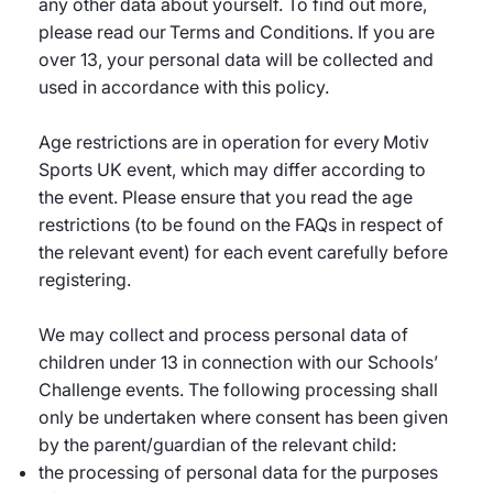
any other data about yourself. To find out more,
please read our Terms and Conditions. If you are
over 13, your personal data will be collected and
used in accordance with this policy.
Age restrictions are in operation for every Motiv
Sports UK event, which may differ according to
the event. Please ensure that you read the age
restrictions (to be found on the FAQs in respect of
the relevant event) for each event carefully before
registering.
We may collect and process personal data of
children under 13 in connection with our Schools’
Challenge events. The following processing shall
only be undertaken where consent has been given
by the parent/guardian of the relevant child:
the processing of personal data for the purposes