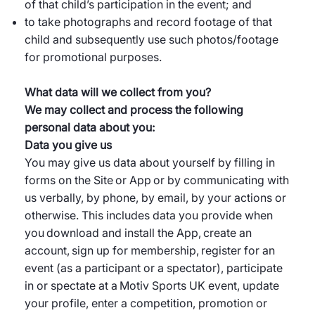
of that child’s participation in the event; and
to take photographs and record footage of that
child and subsequently use such photos/footage
for promotional purposes.
What data will we collect from you?
We may collect and process the following
personal data about you:
Data you give us
You may give us data about yourself by filling in
forms on the Site or App or by communicating with
us verbally, by phone, by email, by your actions or
otherwise. This includes data you provide when
you download and install the App, create an
account, sign up for membership, register for an
event (as a participant or a spectator), participate
in or spectate at a Motiv Sports UK event, update
your profile, enter a competition, promotion or