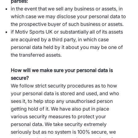
parties:
in the event that we sell any business or assets, in
which case we may disclose your personal data to
the prospective buyer of such business or assets.
if Motiv Sports UK or substantially all of its assets
are acquired by a third party, in which case
personal data held by it about you may be one of
the transferred assets.
How will we make sure your personal data is
secure?
We follow strict security procedures as to how
your personal data is stored and used, and who
sees it, to help stop any unauthorised person
getting hold of it. We have also put in place
various security measures to protect your
personal data. We take security extremely
seriously but as no system is 100% secure, we