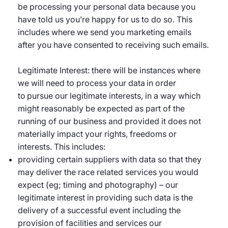
be processing your personal data because you
have told us you’re happy for us to do so. This
includes where we send you marketing emails
after you have consented to receiving such emails.
Legitimate Interest: there will be instances where
we will need to process your data in order
to pursue our legitimate interests, in a way which
might reasonably be expected as part of the
running of our business and provided it does not
materially impact your rights, freedoms or
interests. This includes:
providing certain suppliers with data so that they
may deliver the race related services you would
expect (eg; timing and photography) – our
legitimate interest in providing such data is the
delivery of a successful event including the
provision of facilities and services our