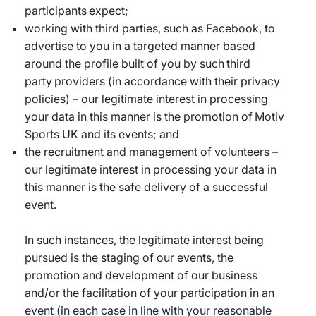
participants expect;
working with third parties, such as Facebook, to
advertise to you in a targeted manner based
around the profile built of you by such third
party providers (in accordance with their privacy
policies) – our legitimate interest in processing
your data in this manner is the promotion of Motiv
Sports UK and its events; and
the recruitment and management of volunteers –
our legitimate interest in processing your data in
this manner is the safe delivery of a successful
event.
In such instances, the legitimate interest being
pursued is the staging of our events, the
promotion and development of our business
and/or the facilitation of your participation in an
event (in each case in line with your reasonable