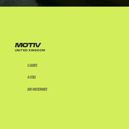
MOTIV
UNITED KINGDOM
5 EVENTS
4 CITIES
80K PARTICIPANTS