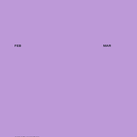
FEB
MAR