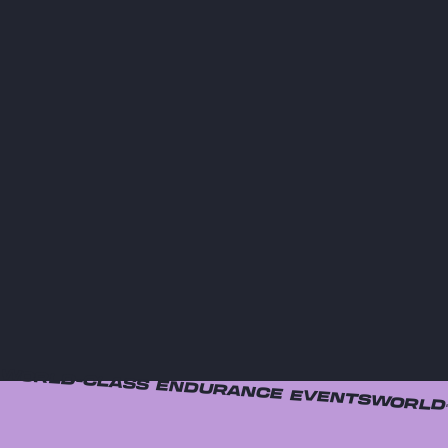
WORLD-CLASS ENDURANCE EVENTS