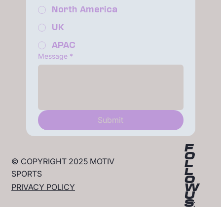
North America
UK
APAC
Message
*
Submit
F
O
© COPYRIGHT 2025 MOTIV
L
L
SPORTS
O
W
PRIVACY POLICY
U
S: