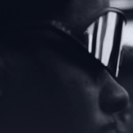
VIEW NORTH AMERICA
VIEW UNITED KINGDOM