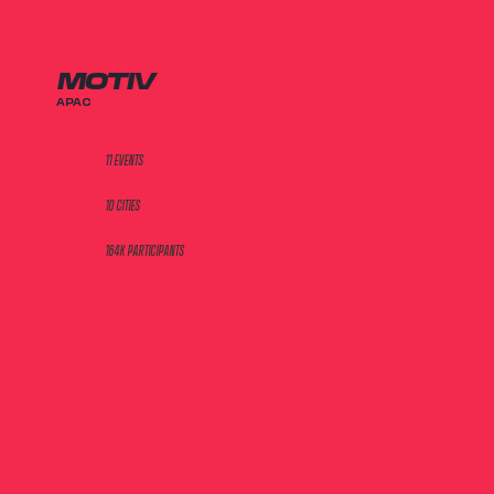
MOTIV
APAC
11 EVENTS
10 CITIES
164K PARTICIPANTS