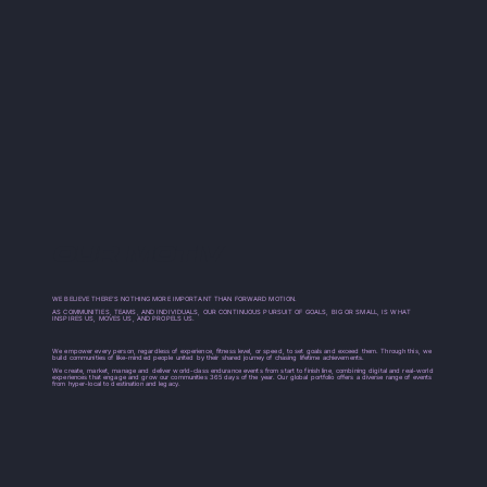
OUR MOTIV
WE BELIEVE THERE’S NOTHING MORE IMPORTANT THAN FORWARD MOTION.
AS COMMUNITIES, TEAMS, AND INDIVIDUALS, OUR CONTINUOUS PURSUIT OF GOALS, BIG OR SMALL, IS WHAT
INSPIRES US, MOVES US, AND PROPELS US.
We empower every person, regardless of experience, fitness level, or speed, to set goals and exceed them. Through this, we
build communities of like-minded people united by their shared journey of chasing lifetime achievements.
We create, market, manage and deliver world-class endurance events from start to finish line, combining digital and real-world
experiences that engage and grow our communities 365 days of the year. Our global portfolio offers a diverse range of events
from hyper-local to destination and legacy.