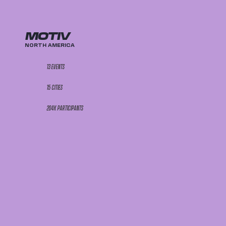
MOTIV
NORTH AMERICA
13 EVENTS
15 CITIES
204K PARTICIPANTS