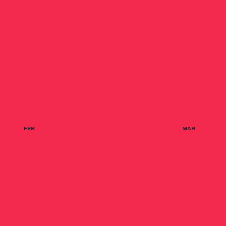
FEB
MAR