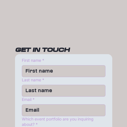
GET IN TOUCH
First name
*
Last name
*
Email
*
Which event portfolio are you inquiring
about?
*