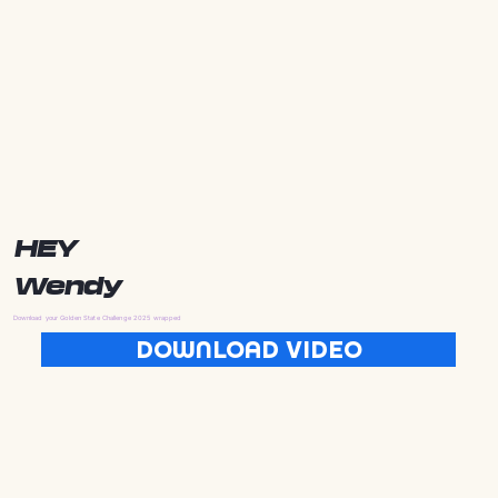
HEY
Wendy
Download your Golden State Challenge 2025 wrapped
DOWNLOAD VIDEO