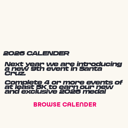
2026 CALENDER
Next year we are introducing
a new 9th event in Santa
Cruz.
Complete 4 or more events of
at least 5K to earn our new
and exclusive 2026 medal
BROWSE CALENDER