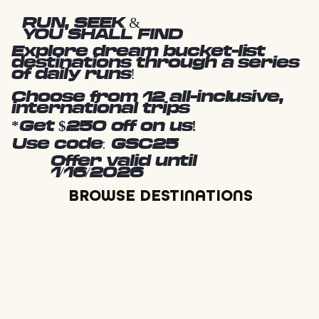
RUN, SEEK &
YOU SHALL FIND
Explore dream bucket-list
destinations through a series
of daily runs!
Choose from 12 all-inclusive,
international trips
*Get $250 off on us!
Use code: GSC25
Offer valid until
1/16/2026
BROWSE DESTINATIONS