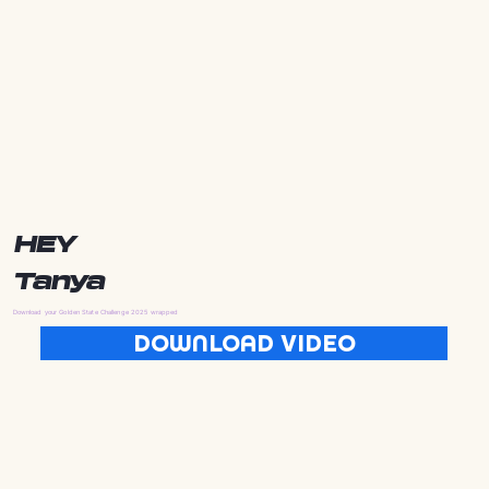
HEY
Tanya
Download your Golden State Challenge 2025 wrapped
DOWNLOAD VIDEO