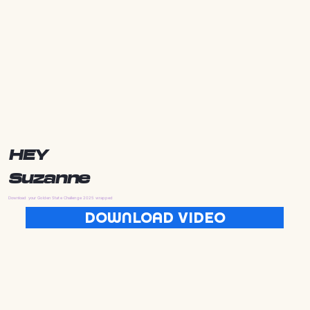
HEY
Suzanne
Download your Golden State Challenge 2025 wrapped
DOWNLOAD VIDEO