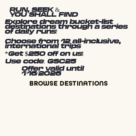
RUN, SEEK &
YOU SHALL FIND
Explore dream bucket-list
destinations through a series
of daily runs!
Choose from 12 all-inclusive,
international trips
*Get $250 off on us!
Use code: GSC25
Offer valid until
1/16/2026
BROWSE DESTINATIONS