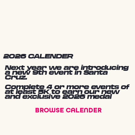
2026 CALENDER
Next year we are introducing
a new 9th event in Santa
Cruz.
Complete 4 or more events of
at least 5K to earn our new
and exclusive 2026 medal
BROWSE CALENDER