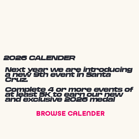
2026 CALENDER
Next year we are introducing
a new 9th event in Santa
Cruz.
Complete 4 or more events of
at least 5K to earn our new
and exclusive 2026 medal
BROWSE CALENDER