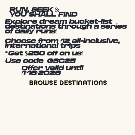
RUN, SEEK &
YOU SHALL FIND
Explore dream bucket-list
destinations through a series
of daily runs!
Choose from 12 all-inclusive,
international trips
*Get $250 off on us!
Use code: GSC25
Offer valid until
1/16/2026
BROWSE DESTINATIONS