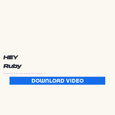
HEY
Ruby
Download your Golden State Challenge 2025 wrapped
DOWNLOAD VIDEO