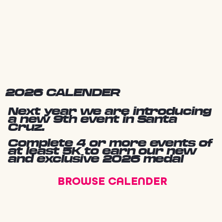
2026 CALENDER
Next year we are introducing
a new 9th event in Santa
Cruz.
Complete 4 or more events of
at least 5K to earn our new
and exclusive 2026 medal
BROWSE CALENDER