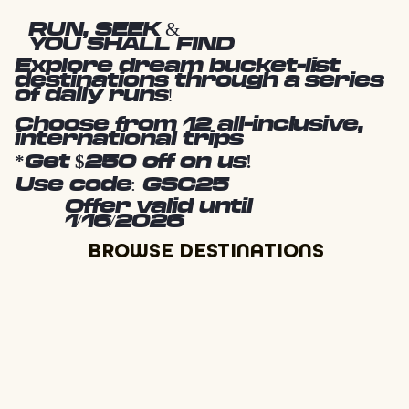
RUN, SEEK &
YOU SHALL FIND
Explore dream bucket-list
destinations through a series
of daily runs!
Choose from 12 all-inclusive,
international trips
*Get $250 off on us!
Use code: GSC25
Offer valid until
1/16/2026
BROWSE DESTINATIONS