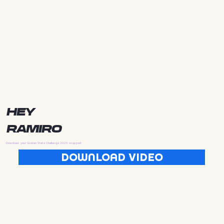
HEY
RAMIRO
Download your Golden State Challenge 2025 wrapped
DOWNLOAD VIDEO