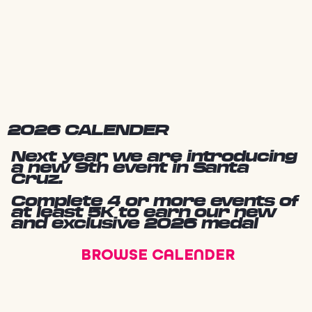
2026 CALENDER
Next year we are introducing
a new 9th event in Santa
Cruz.
Complete 4 or more events of
at least 5K to earn our new
and exclusive 2026 medal
BROWSE CALENDER