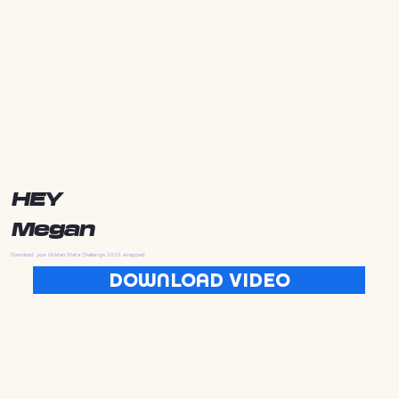
HEY
Megan
Download your Golden State Challenge 2025 wrapped
DOWNLOAD VIDEO