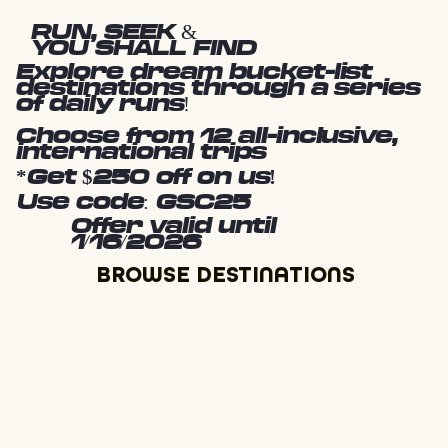
RUN, SEEK &
YOU SHALL FIND
Explore dream bucket-list
destinations through a series
of daily runs!
Choose from 12 all-inclusive,
international trips
*Get $250 off on us!
Use code: GSC25
Offer valid until
1/16/2026
BROWSE DESTINATIONS