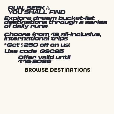
RUN, SEEK &
YOU SHALL FIND
Explore dream bucket-list
destinations through a series
of daily runs!
Choose from 12 all-inclusive,
international trips
*Get $250 off on us!
Use code: GSC25
Offer valid until
1/16/2026
BROWSE DESTINATIONS