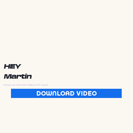
HEY
Martin
Download your Golden State Challenge 2025 wrapped
DOWNLOAD VIDEO