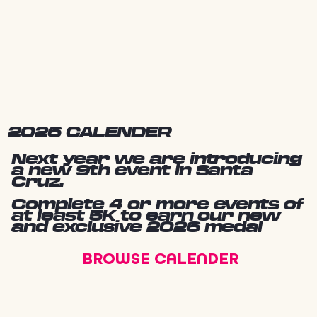
2026 CALENDER
Next year we are introducing
a new 9th event in Santa
Cruz.
Complete 4 or more events of
at least 5K to earn our new
and exclusive 2026 medal
BROWSE CALENDER