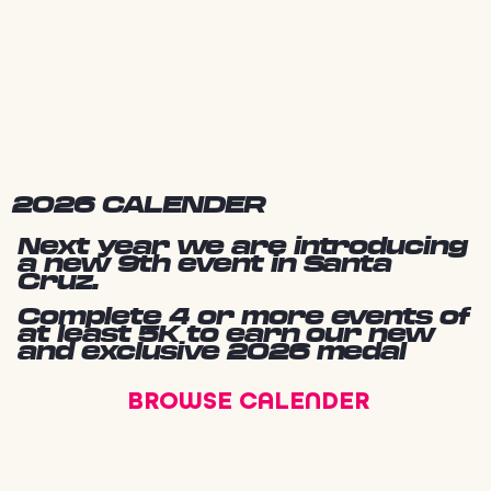
2026 CALENDER
Next year we are introducing
a new 9th event in Santa
Cruz.
Complete 4 or more events of
at least 5K to earn our new
and exclusive 2026 medal
BROWSE CALENDER