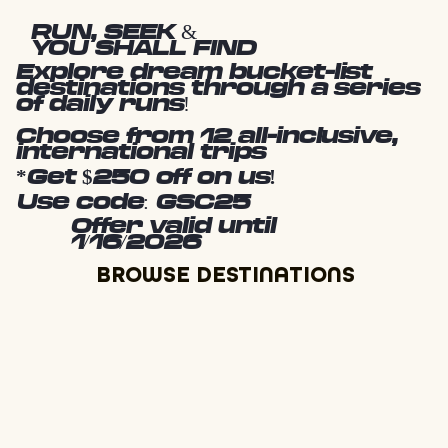
RUN, SEEK &
YOU SHALL FIND
Explore dream bucket-list
destinations through a series
of daily runs!
Choose from 12 all-inclusive,
international trips
*Get $250 off on us!
Use code: GSC25
Offer valid until
1/16/2026
BROWSE DESTINATIONS