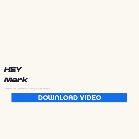
HEY
Mark
Download your Golden State Challenge 2025 wrapped
DOWNLOAD VIDEO