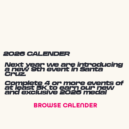
2026 CALENDER
Next year we are introducing
a new 9th event in Santa
Cruz.
Complete 4 or more events of
at least 5K to earn our new
and exclusive 2026 medal
BROWSE CALENDER