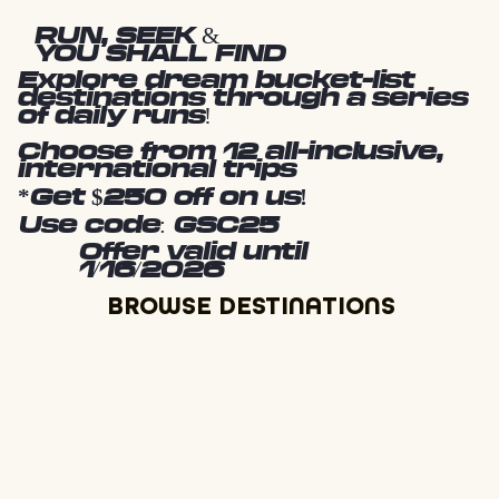
RUN, SEEK &
YOU SHALL FIND
Explore dream bucket-list
destinations through a series
of daily runs!
Choose from 12 all-inclusive,
international trips
*Get $250 off on us!
Use code: GSC25
Offer valid until
1/16/2026
BROWSE DESTINATIONS