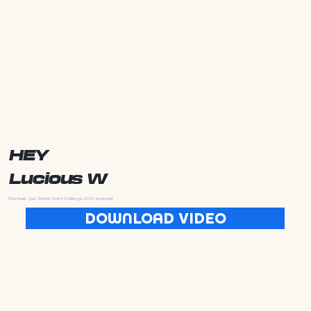
HEY
Lucious W
Download your Golden State Challenge 2025 wrapped
DOWNLOAD VIDEO