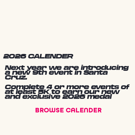
2026 CALENDER
Next year we are introducing
a new 9th event in Santa
Cruz.
Complete 4 or more events of
at least 5K to earn our new
and exclusive 2026 medal
BROWSE CALENDER