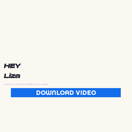
HEY
Liza
Download your Golden State Challenge 2025 wrapped
DOWNLOAD VIDEO