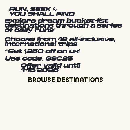
RUN, SEEK &
YOU SHALL FIND
Explore dream bucket-list
destinations through a series
of daily runs!
Choose from 12 all-inclusive,
international trips
*Get $250 off on us!
Use code: GSC25
Offer valid until
1/16/2026
BROWSE DESTINATIONS