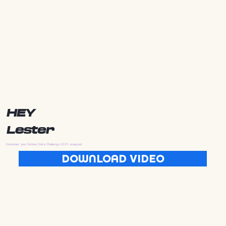
HEY
Lester
Download your Golden State Challenge 2025 wrapped
DOWNLOAD VIDEO