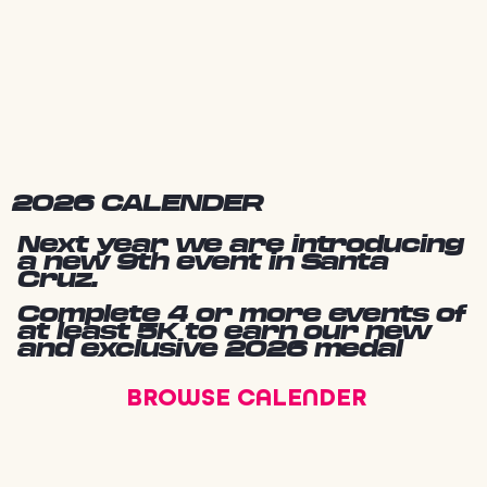
2026 CALENDER
Next year we are introducing
a new 9th event in Santa
Cruz.
Complete 4 or more events of
at least 5K to earn our new
and exclusive 2026 medal
BROWSE CALENDER