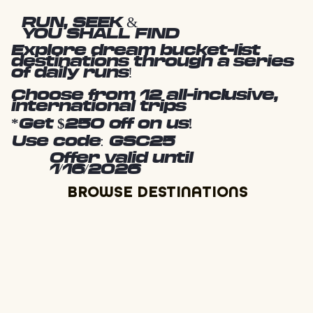
RUN, SEEK &
YOU SHALL FIND
Explore dream bucket-list
destinations through a series
of daily runs!
Choose from 12 all-inclusive,
international trips
*Get $250 off on us!
Use code: GSC25
Offer valid until
1/16/2026
BROWSE DESTINATIONS