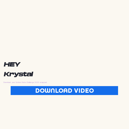
HEY
Krystal
Download your Golden State Challenge 2025 wrapped
DOWNLOAD VIDEO