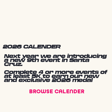
2026 CALENDER
Next year we are introducing
a new 9th event in Santa
Cruz.
Complete 4 or more events of
at least 5K to earn our new
and exclusive 2026 medal
BROWSE CALENDER