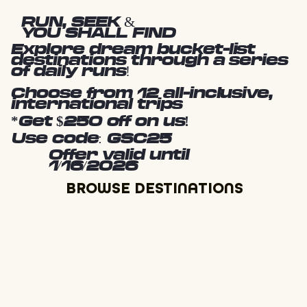
RUN, SEEK &
YOU SHALL FIND
Explore dream bucket-list
destinations through a series
of daily runs!
Choose from 12 all-inclusive,
international trips
*Get $250 off on us!
Use code: GSC25
Offer valid until
1/16/2026
BROWSE DESTINATIONS