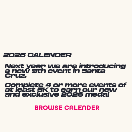
2026 CALENDER
Next year we are introducing
a new 9th event in Santa
Cruz.
Complete 4 or more events of
at least 5K to earn our new
and exclusive 2026 medal
BROWSE CALENDER