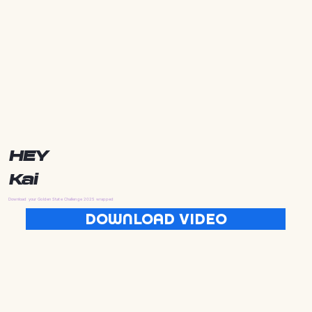
HEY
Kai
Download your Golden State Challenge 2025 wrapped
DOWNLOAD VIDEO