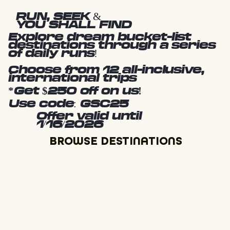
RUN, SEEK &
YOU SHALL FIND
Explore dream bucket-list
destinations through a series
of daily runs!
Choose from 12 all-inclusive,
international trips
*Get $250 off on us!
Use code: GSC25
Offer valid until
1/16/2026
BROWSE DESTINATIONS