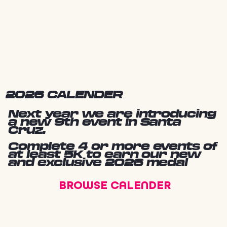
2026 CALENDER
Next year we are introducing
a new 9th event in Santa
Cruz.
Complete 4 or more events of
at least 5K to earn our new
and exclusive 2026 medal
BROWSE CALENDER