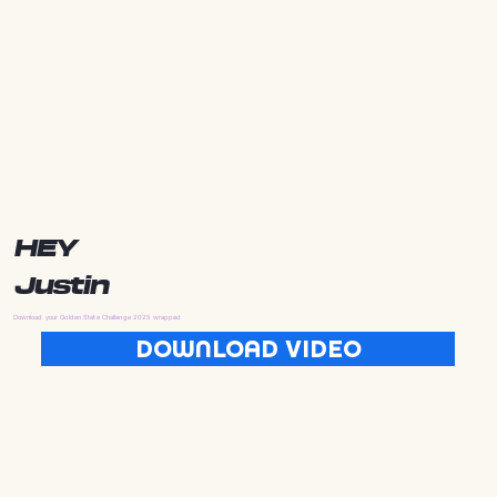
HEY
Justin
Download your Golden State Challenge 2025 wrapped
DOWNLOAD VIDEO