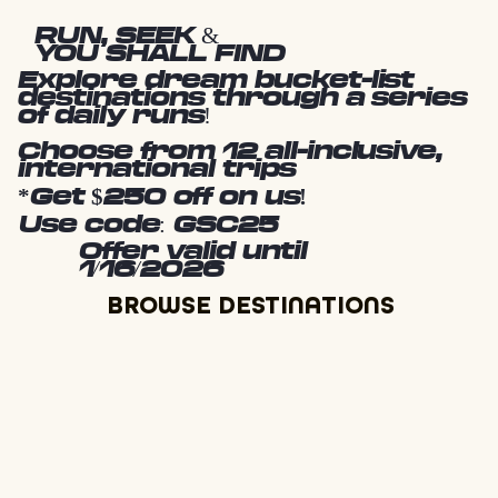
RUN, SEEK &
YOU SHALL FIND
Explore dream bucket-list
destinations through a series
of daily runs!
Choose from 12 all-inclusive,
international trips
*Get $250 off on us!
Use code: GSC25
Offer valid until
1/16/2026
BROWSE DESTINATIONS