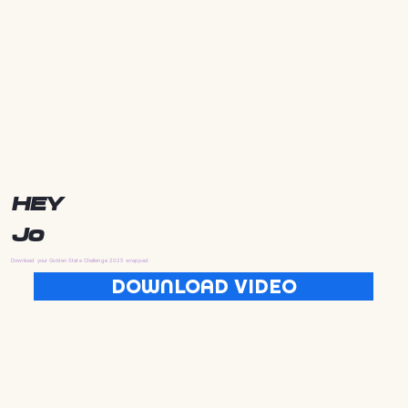
HEY
Jo
Download your Golden State Challenge 2025 wrapped
DOWNLOAD VIDEO