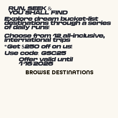
RUN, SEEK &
YOU SHALL FIND
Explore dream bucket-list
destinations through a series
of daily runs!
Choose from 12 all-inclusive,
international trips
*Get $250 off on us!
Use code: GSC25
Offer valid until
1/16/2026
BROWSE DESTINATIONS