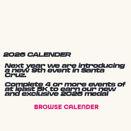
2026 CALENDER
Next year we are introducing
a new 9th event in Santa
Cruz.
Complete 4 or more events of
at least 5K to earn our new
and exclusive 2026 medal
BROWSE CALENDER