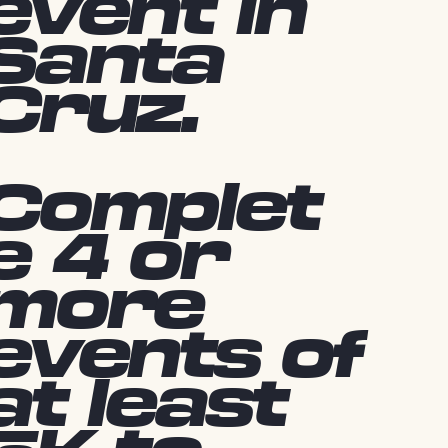
event in
Santa
Cruz.
Complet
e 4 or
more
events of
at least