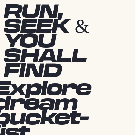
RUN,
SEEK &
YOU
SHALL
FIND
Explore
dream
bucket-
list