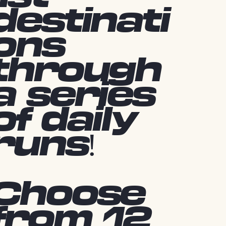
destinati
ons
through
a series
of daily
runs!
Choose
from 12