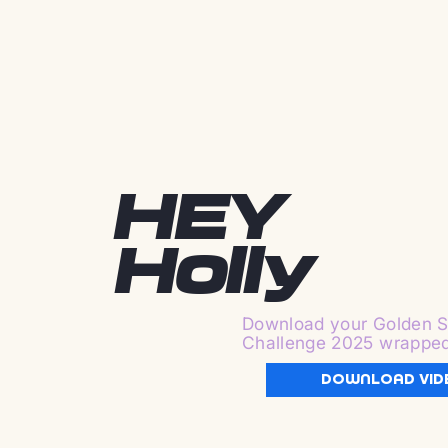
HEY
Holly
Download your Golden S
Challenge 2025 wrappe
DOWNLOAD VID