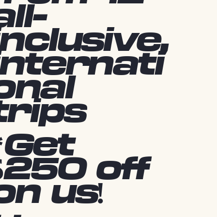
all-
inclusive,
internati
onal
trips
*Get
$250 off
on us!