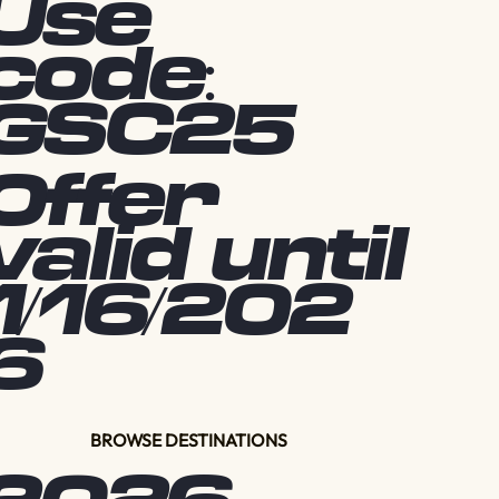
Use
code:
GSC25
Offer
valid until
1/16/202
6
BROWSE DESTINATIONS