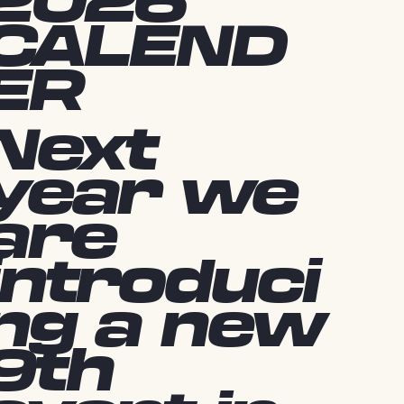
2026
CALEND
ER
Next
year we
are
introduci
ng a new
9th