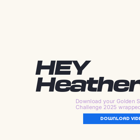
HEY
Heathe
Download your Golden S
Challenge 2025 wrappe
DOWNLOAD VID