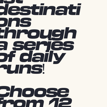
destinati
ons
through
a series
of daily
runs!
Choose
from 12