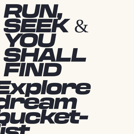
RUN,
SEEK &
YOU
SHALL
FIND
Explore
dream
bucket-
list