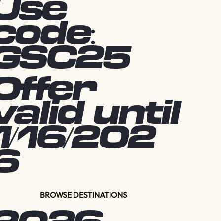
Use
code:
GSC25
Offer
valid until
1/16/202
6
BROWSE DESTINATIONS