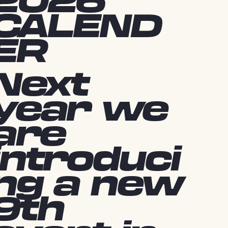
2026
CALEND
ER
Next
year we
are
introduci
ng a new
9th