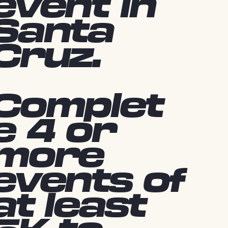
event in
Santa
Cruz.
Complet
e 4 or
more
events of
at least