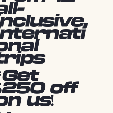
all-
inclusive,
internati
onal
trips
*Get
$250 off
on us!