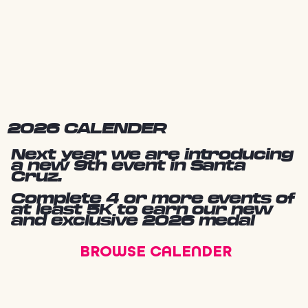
2026 CALENDER
Next year we are introducing
a new 9th event in Santa
Cruz.
Complete 4 or more events of
at least 5K to earn our new
and exclusive 2026 medal
BROWSE CALENDER