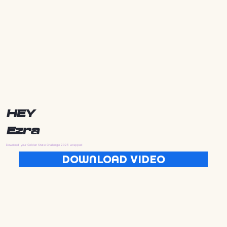
HEY
Ezra
Download your Golden State Challenge 2025 wrapped
DOWNLOAD VIDEO