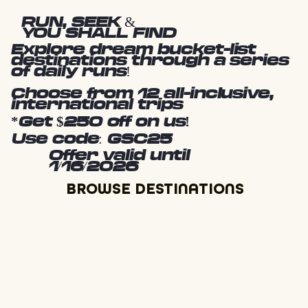
RUN, SEEK &
YOU SHALL FIND
Explore dream bucket-list
destinations through a series
of daily runs!
Choose from 12 all-inclusive,
international trips
*Get $250 off on us!
Use code: GSC25
Offer valid until
1/16/2026
BROWSE DESTINATIONS