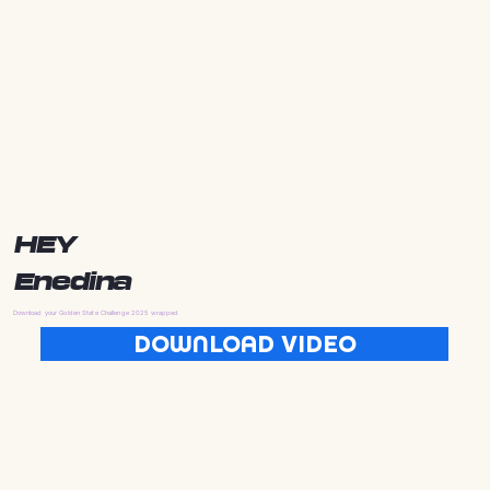
HEY
Enedina
Download your Golden State Challenge 2025 wrapped
DOWNLOAD VIDEO