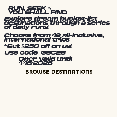
RUN, SEEK &
YOU SHALL FIND
Explore dream bucket-list
destinations through a series
of daily runs!
Choose from 12 all-inclusive,
international trips
*Get $250 off on us!
Use code: GSC25
Offer valid until
1/16/2026
BROWSE DESTINATIONS