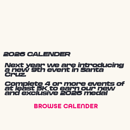
2026 CALENDER
Next year we are introducing
a new 9th event in Santa
Cruz.
Complete 4 or more events of
at least 5K to earn our new
and exclusive 2026 medal
BROWSE CALENDER