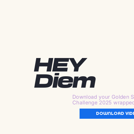
HEY
Diem
Download your Golden S
Challenge 2025 wrappe
DOWNLOAD VID