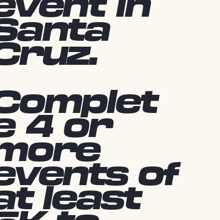
event in
Santa
Cruz.
Complet
e 4 or
more
events of
at least