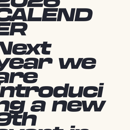
2026
CALEND
ER
Next
year we
are
introduci
ng a new
9th