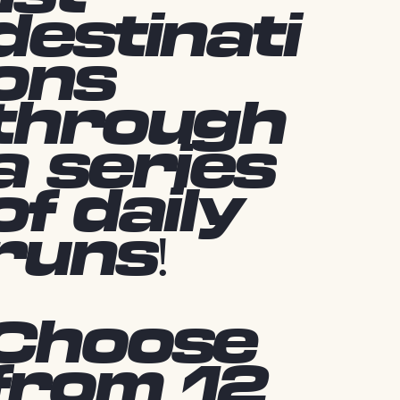
destinati
ons
through
a series
of daily
runs!
Choose
from 12