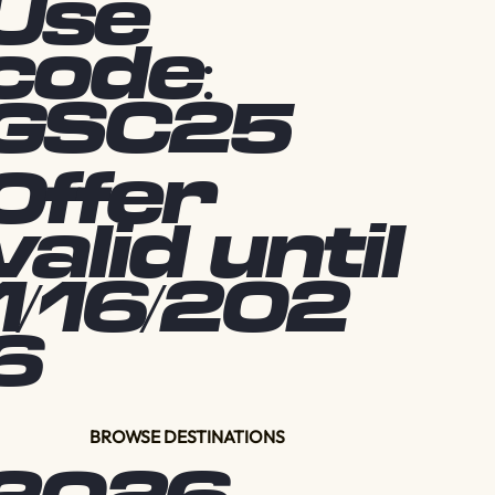
Use
code:
GSC25
Offer
valid until
1/16/202
6
BROWSE DESTINATIONS