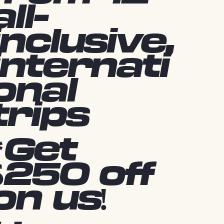
all-
inclusive,
internati
onal
trips
*Get
$250 off
on us!