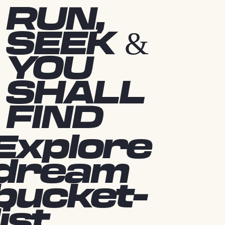
RUN,
SEEK &
YOU
SHALL
FIND
Explore
dream
bucket-
list