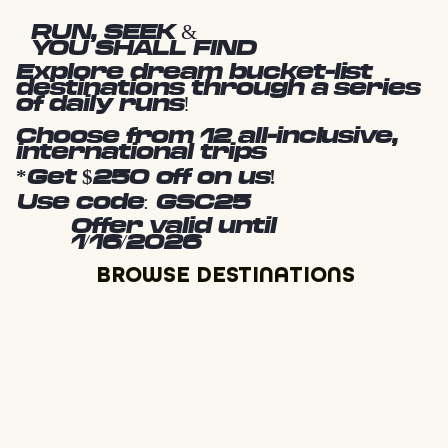
RUN, SEEK &
YOU SHALL FIND
Explore dream bucket-list
destinations through a series
of daily runs!
Choose from 12 all-inclusive,
international trips
*Get $250 off on us!
Use code: GSC25
Offer valid until
1/16/2026
BROWSE DESTINATIONS