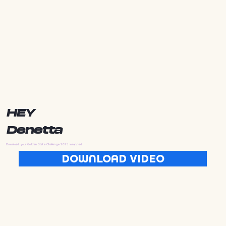
HEY
Denetta
Download your Golden State Challenge 2025 wrapped
DOWNLOAD VIDEO