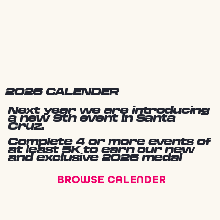
2026 CALENDER
Next year we are introducing
a new 9th event in Santa
Cruz.
Complete 4 or more events of
at least 5K to earn our new
and exclusive 2026 medal
BROWSE CALENDER