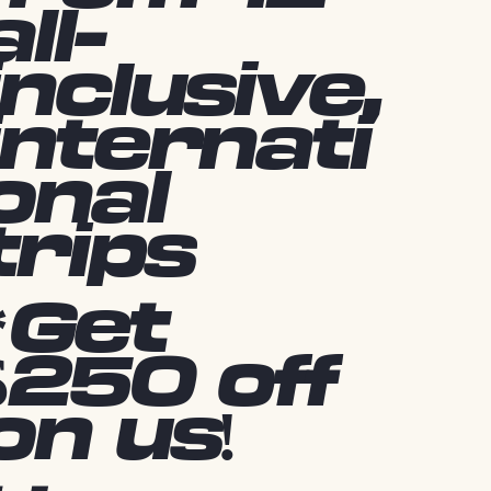
all-
inclusive,
internati
onal
trips
*Get
$250 off
on us!