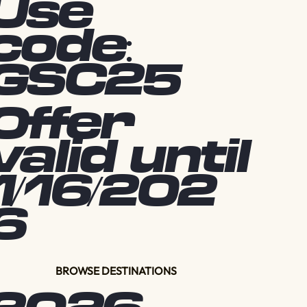
Use
code:
GSC25
Offer
valid until
1/16/202
6
BROWSE DESTINATIONS