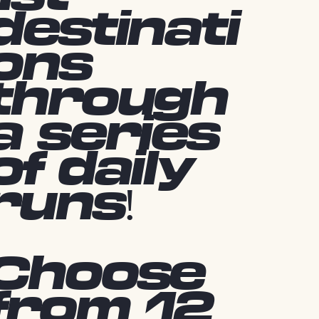
destinati
ons
through
a series
of daily
runs!
Choose
from 12