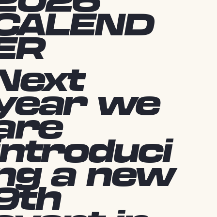
2026
CALEND
ER
Next
year we
are
introduci
ng a new
9th