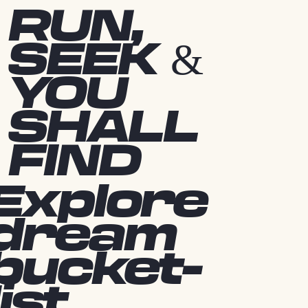
RUN,
SEEK &
YOU
SHALL
FIND
Explore
dream
bucket-
list