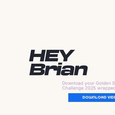
HEY
Brian
Download your Golden S
Challenge 2025 wrappe
DOWNLOAD VID