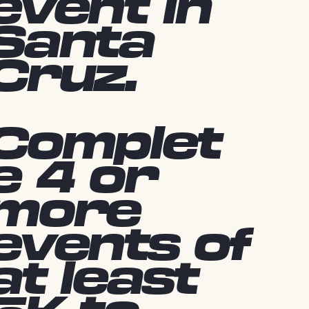
event in
Santa
Cruz.
Complet
e 4 or
more
events of
at least