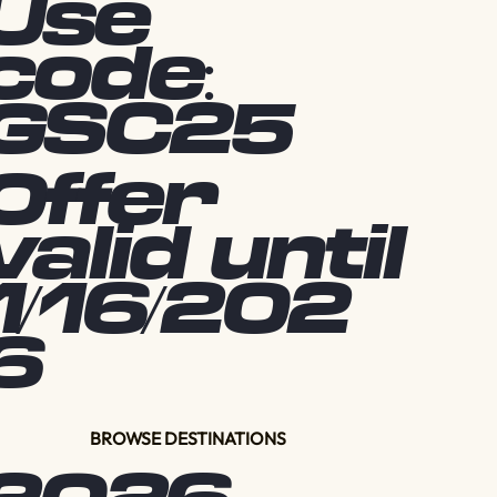
Use
code:
GSC25
Offer
valid until
1/16/202
6
BROWSE DESTINATIONS