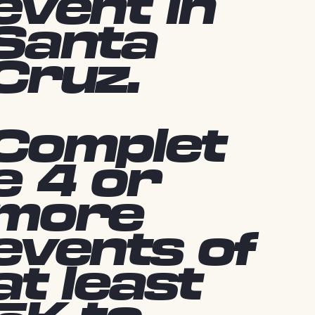
event in
Santa
Cruz.
Complet
e 4 or
more
events of
at least