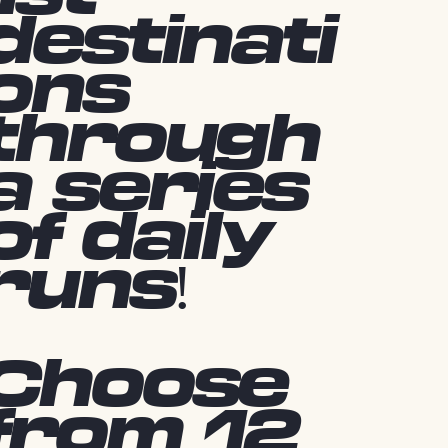
destinati
ons
through
a series
of daily
runs!
Choose
from 12