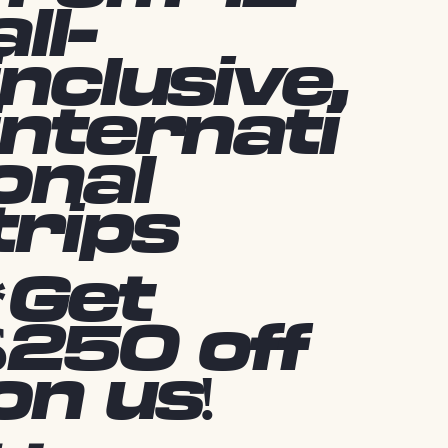
all-
inclusive,
internati
onal
trips
*Get
$250 off
on us!