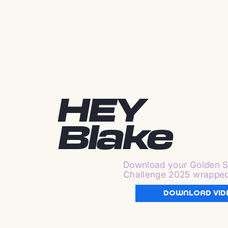
HEY
Blake
Download your Golden S
Challenge 2025 wrappe
DOWNLOAD VID