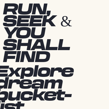
RUN,
SEEK &
YOU
SHALL
FIND
Explore
dream
bucket-
list