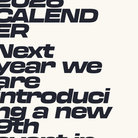
2026
CALEND
ER
Next
year we
are
introduci
ng a new
9th