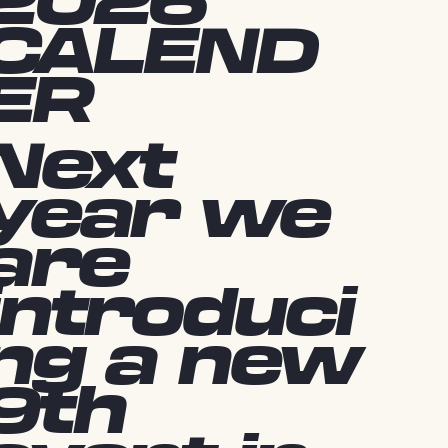
2026
CALEND
ER
Next
year we
are
introduci
ng a new
9th