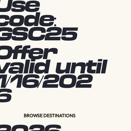
Use
code:
GSC25
Offer
valid until
1/16/202
6
BROWSE DESTINATIONS