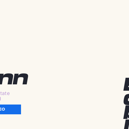
ynn
tate
d
EO