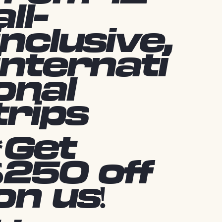
all-
inclusive,
internati
onal
trips
*Get
$250 off
on us!