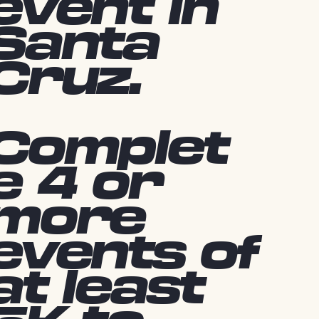
event in
Santa
Cruz.
Complet
e 4 or
more
events of
at least