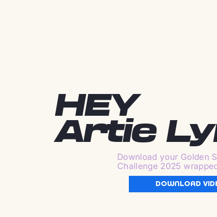
HEY
Artie L
Download your Golden S
Challenge 2025 wrappe
DOWNLOAD VID