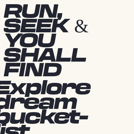
RUN,
SEEK &
YOU
SHALL
FIND
Explore
dream
bucket-
list