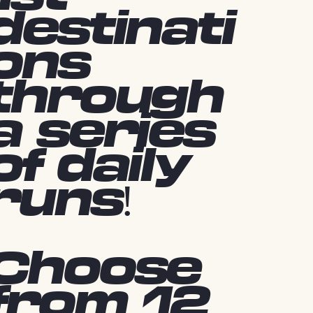
destinati
ons
through
a series
of daily
runs!
Choose
from 12