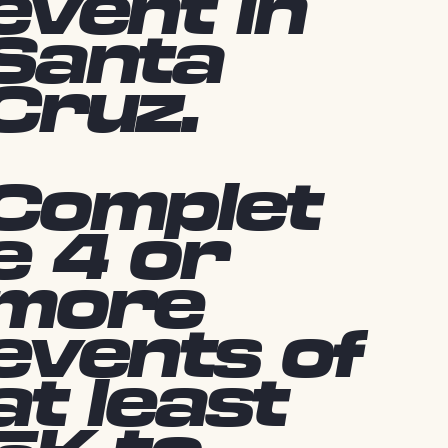
event in
Santa
Cruz.
Complet
e 4 or
more
events of
at least