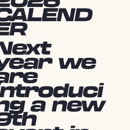
2026
CALEND
ER
Next
year we
are
introduci
ng a new
9th