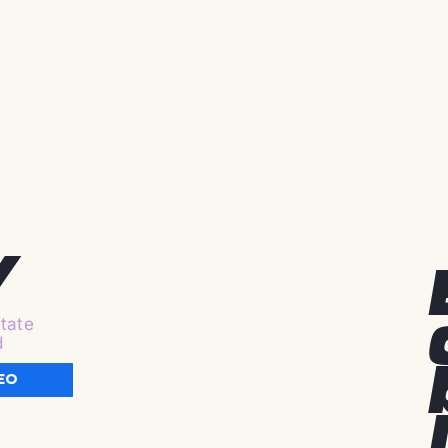
y
tate
d
EO