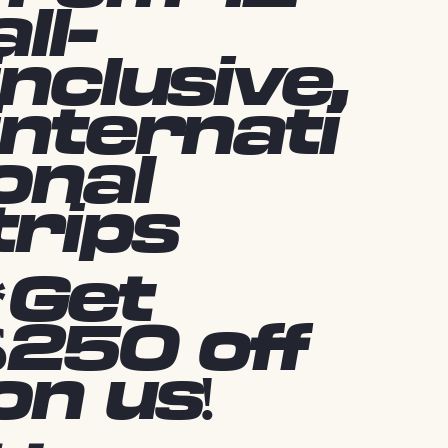
all-
inclusive,
internati
onal
trips
*Get
$250 off
on us!