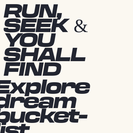
RUN,
SEEK &
YOU
SHALL
FIND
Explore
dream
bucket-
list