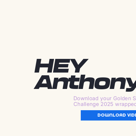
HEY
Anthon
Download your Golden S
Challenge 2025 wrappe
DOWNLOAD VID