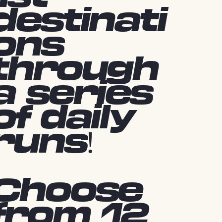
destinati
ons
through
a series
of daily
runs!
Choose
from 12