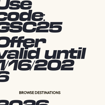
Use
code:
GSC25
Offer
valid until
1/16/202
6
BROWSE DESTINATIONS