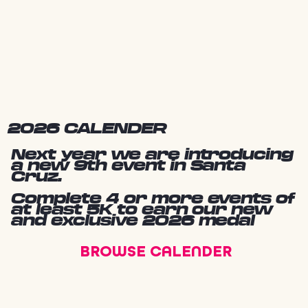
2026 CALENDER
Next year we are introducing
a new 9th event in Santa
Cruz.
Complete 4 or more events of
at least 5K to earn our new
and exclusive 2026 medal
BROWSE CALENDER