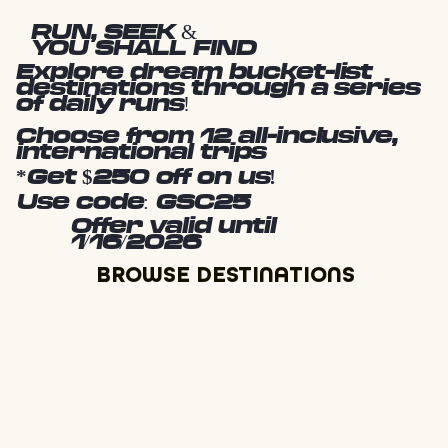
RUN, SEEK &
YOU SHALL FIND
Explore dream bucket-list
destinations through a series
of daily runs!
Choose from 12 all-inclusive,
international trips
*Get $250 off on us!
Use code: GSC25
Offer valid until
1/16/2026
BROWSE DESTINATIONS