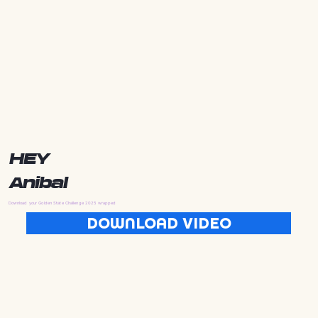
HEY
Anibal
Download your Golden State Challenge 2025 wrapped
DOWNLOAD VIDEO