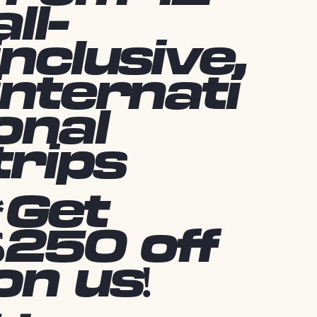
all-
inclusive,
internati
onal
trips
*Get
$250 off
on us!