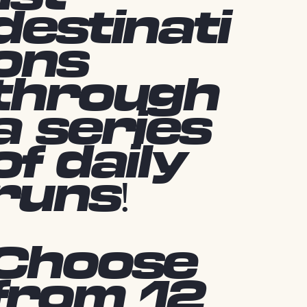
destinati
ons
through
a series
of daily
runs!
Choose
from 12