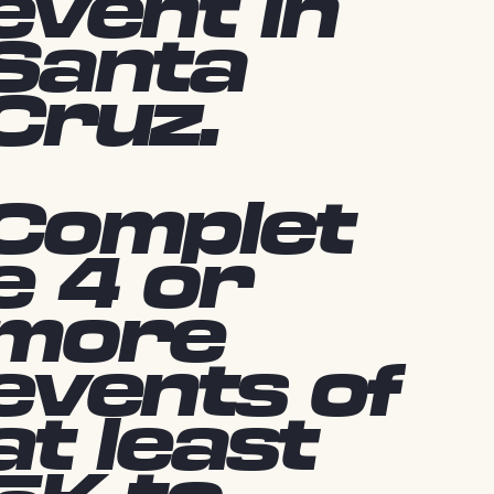
event in
Santa
Cruz.
Complet
e 4 or
more
events of
at least