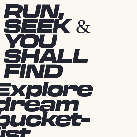
RUN,
SEEK &
YOU
SHALL
FIND
Explore
dream
bucket-
list