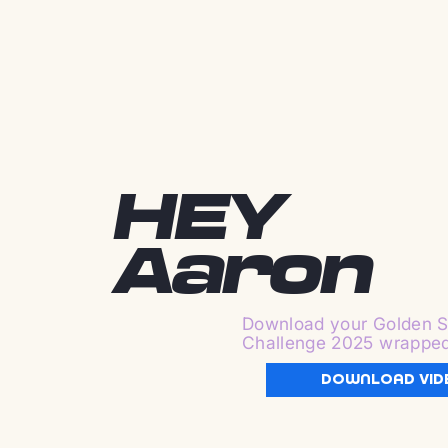
HEY
Aaron
Download your Golden S
Challenge 2025 wrappe
DOWNLOAD VID