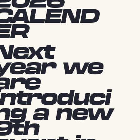
2026
CALEND
ER
Next
year we
are
introduci
ng a new
9th