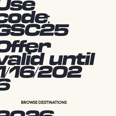
Use
code:
GSC25
Offer
valid until
1/16/202
6
BROWSE DESTINATIONS