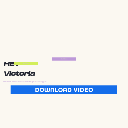
Start Now
HEY
Start Now
Victoria
Download your Golden State Challenge 2025 wrapped
DOWNLOAD VIDEO