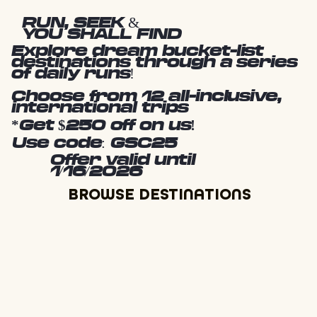
RUN, SEEK &
YOU SHALL FIND
Explore dream bucket-list
destinations through a series
of daily runs!
Choose from 12 all-inclusive,
international trips
*Get $250 off on us!
Use code: GSC25
Offer valid until
1/16/2026
BROWSE DESTINATIONS