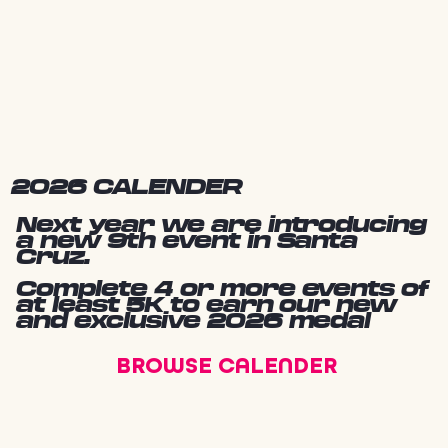
2026 CALENDER
Next year we are introducing
a new 9th event in Santa
Cruz.
Complete 4 or more events of
at least 5K to earn our new
and exclusive 2026 medal
BROWSE CALENDER