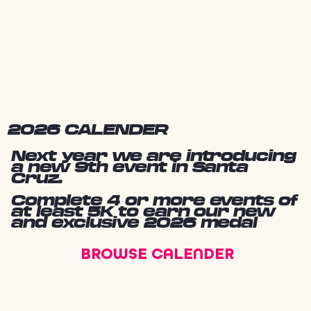
2026 CALENDER
Next year we are introducing
a new 9th event in Santa
Cruz.
Complete 4 or more events of
at least 5K to earn our new
and exclusive 2026 medal
BROWSE CALENDER