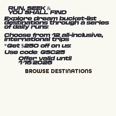
RUN, SEEK &
YOU SHALL FIND
Explore dream bucket-list
destinations through a series
of daily runs!
Choose from 12 all-inclusive,
international trips
*Get $250 off on us!
Use code: GSC25
Offer valid until
1/16/2026
BROWSE DESTINATIONS