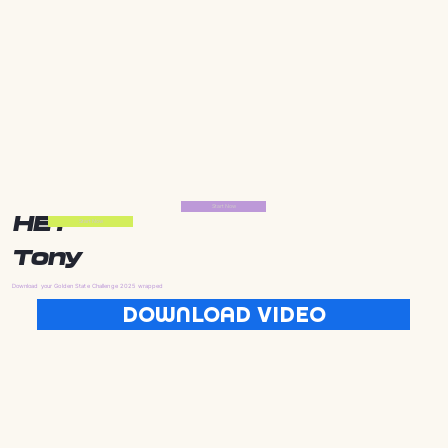
Start Now
HEY
Start Now
Tony
Download your Golden State Challenge 2025 wrapped
DOWNLOAD VIDEO