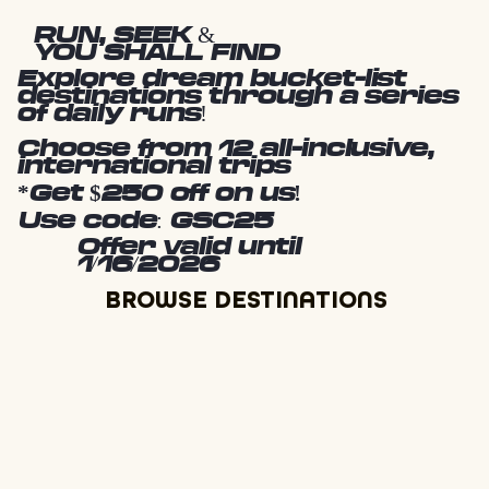
RUN, SEEK &
YOU SHALL FIND
Explore dream bucket-list
destinations through a series
of daily runs!
Choose from 12 all-inclusive,
international trips
*Get $250 off on us!
Use code: GSC25
Offer valid until
1/16/2026
BROWSE DESTINATIONS