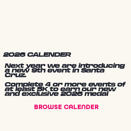
2026 CALENDER
Next year we are introducing
a new 9th event in Santa
Cruz.
Complete 4 or more events of
at least 5K to earn our new
and exclusive 2026 medal
BROWSE CALENDER