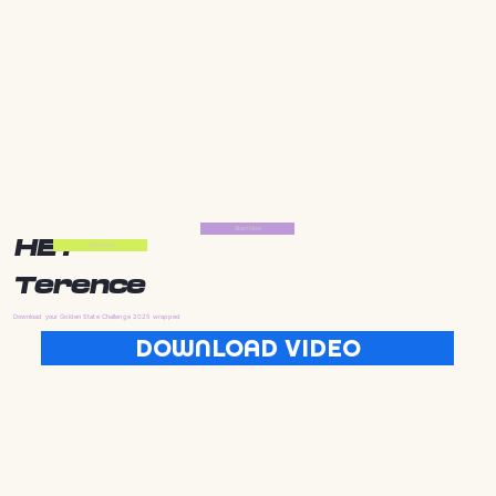
Start Now
HEY
Start Now
Terence
Download your Golden State Challenge 2025 wrapped
DOWNLOAD VIDEO