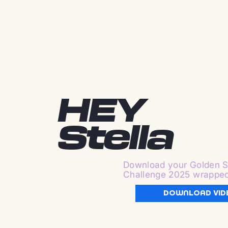
HEY
Stella
Download your Golden S
Challenge 2025 wrappe
DOWNLOAD VID