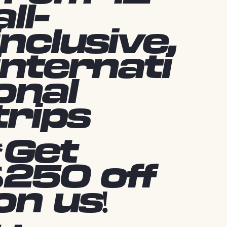
all-
inclusive,
internati
onal
trips
*Get
$250 off
on us!