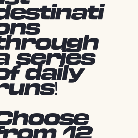
destinati
ons
through
a series
of daily
runs!
Choose
from 12