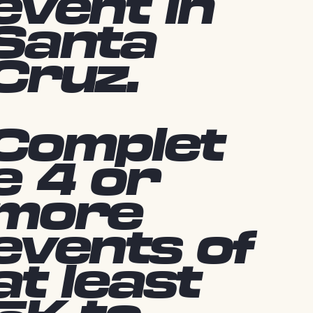
event in
Santa
Cruz.
Complet
e 4 or
more
events of
at least