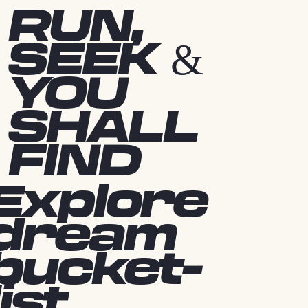
RUN,
SEEK &
YOU
SHALL
FIND
Explore
dream
bucket-
list