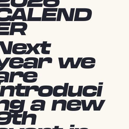
2026
CALEND
ER
Next
year we
are
introduci
ng a new
9th