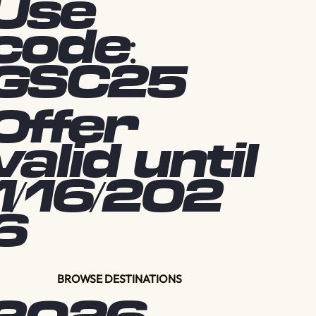
Use
code:
GSC25
Offer
valid until
1/16/202
6
BROWSE DESTINATIONS