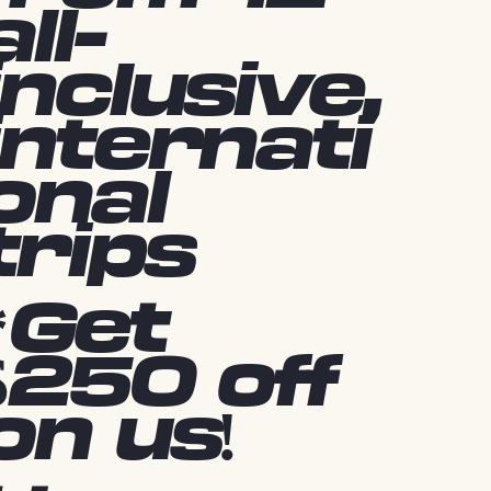
all-
inclusive,
internati
onal
trips
*Get
$250 off
on us!