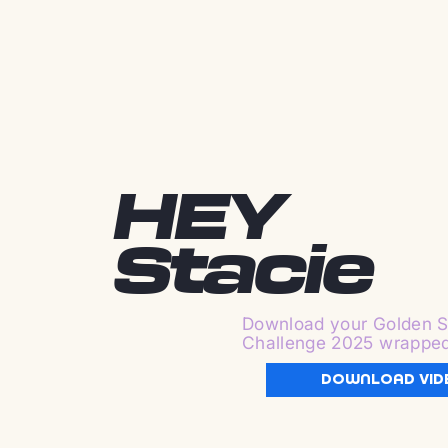
HEY
Stacie
Download your Golden S
Challenge 2025 wrappe
DOWNLOAD VID