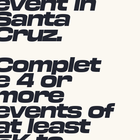
event in
Santa
Cruz.
Complet
e 4 or
more
events of
at least