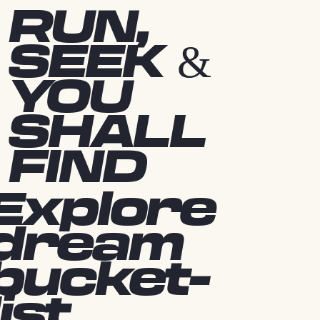
RUN,
SEEK &
YOU
SHALL
FIND
Explore
dream
bucket-
list