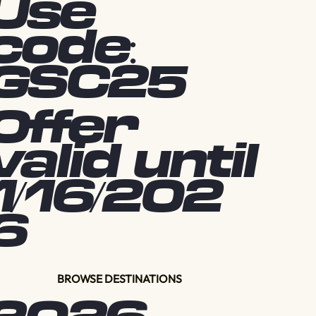
Use
code:
GSC25
Offer
valid until
1/16/202
6
BROWSE DESTINATIONS