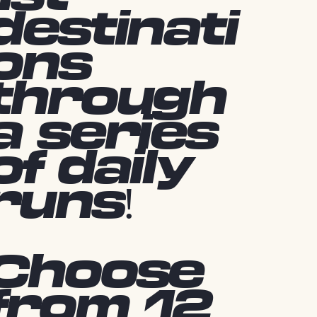
destinati
ons
through
a series
of daily
runs!
Choose
from 12