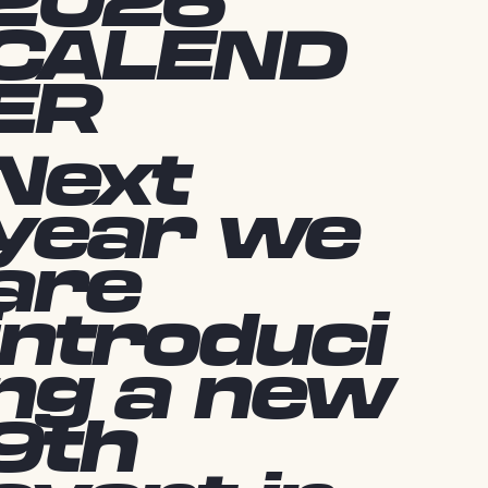
2026
CALEND
ER
Next
year we
are
introduci
ng a new
9th