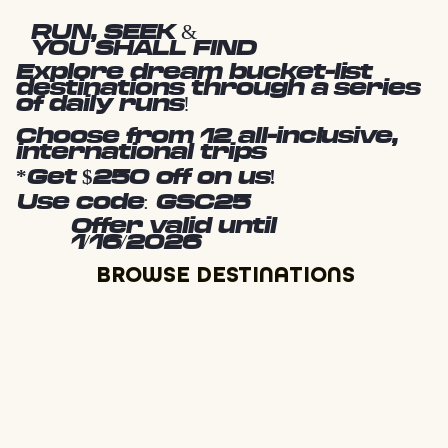
RUN, SEEK &
YOU SHALL FIND
Explore dream bucket-list
destinations through a series
of daily runs!
Choose from 12 all-inclusive,
international trips
*Get $250 off on us!
Use code: GSC25
Offer valid until
1/16/2026
BROWSE DESTINATIONS