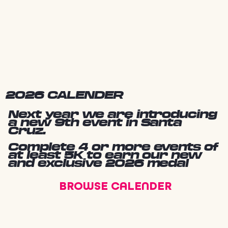
2026 CALENDER
Next year we are introducing
a new 9th event in Santa
Cruz.
Complete 4 or more events of
at least 5K to earn our new
and exclusive 2026 medal
BROWSE CALENDER