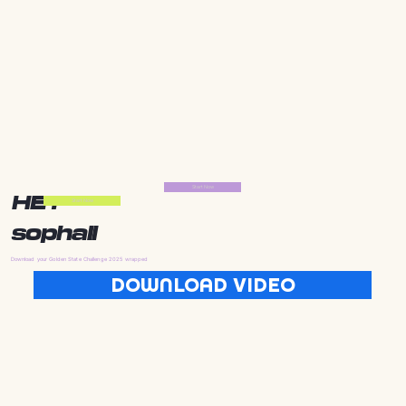
Start Now
HEY
Start Now
sophall
Download your Golden State Challenge 2025 wrapped
DOWNLOAD VIDEO