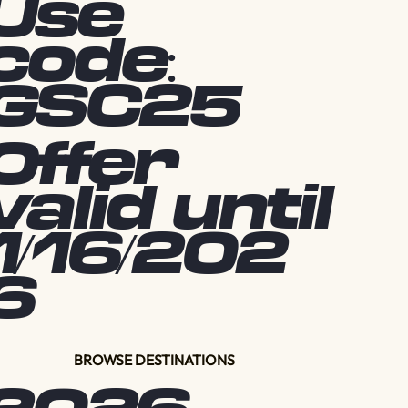
Use
code:
GSC25
Offer
valid until
1/16/202
6
BROWSE DESTINATIONS