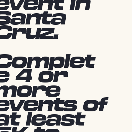
event in
Santa
Cruz.
Complet
e 4 or
more
events of
at least