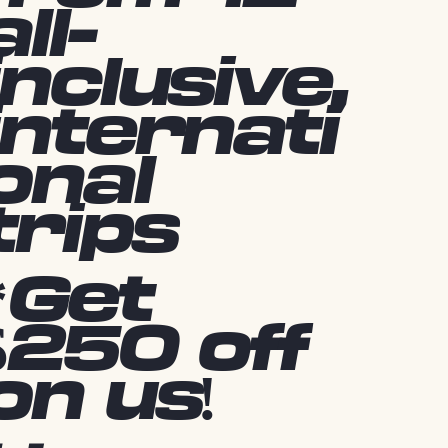
all-
inclusive,
internati
onal
trips
*Get
$250 off
on us!