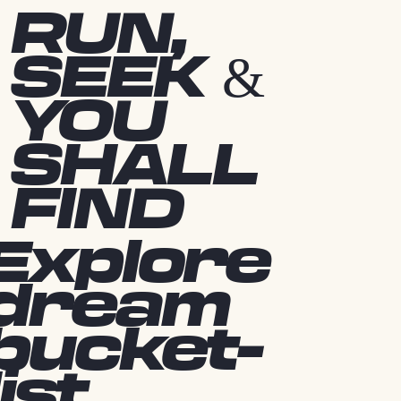
RUN,
SEEK &
YOU
SHALL
FIND
Explore
dream
bucket-
list