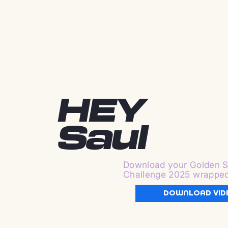
HEY
Saul
Download your Golden S
Challenge 2025 wrappe
DOWNLOAD VID