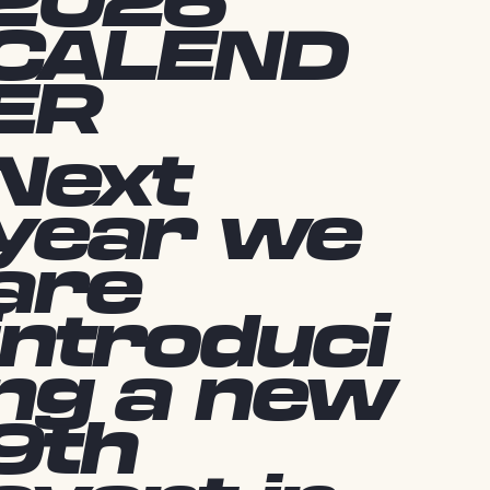
2026
CALEND
ER
Next
year we
are
introduci
ng a new
9th