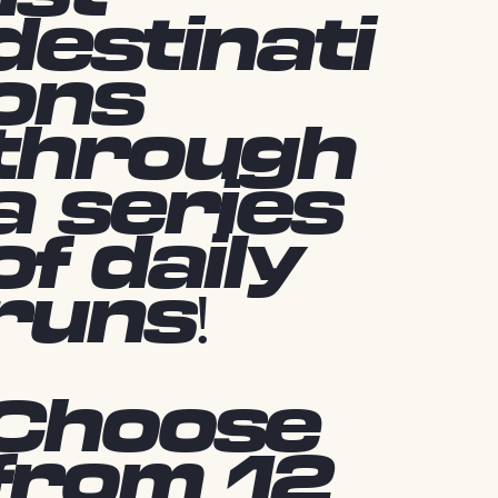
destinati
ons
through
a series
of daily
runs!
Choose
from 12