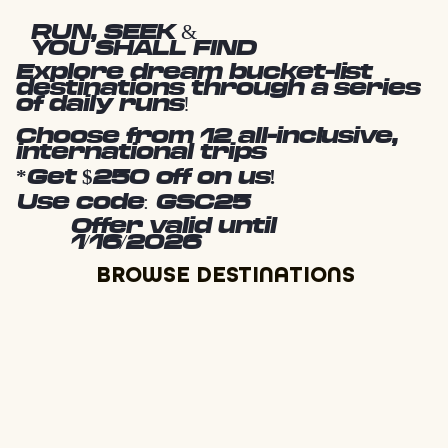
RUN, SEEK &
YOU SHALL FIND
Explore dream bucket-list
destinations through a series
of daily runs!
Choose from 12 all-inclusive,
international trips
*Get $250 off on us!
Use code: GSC25
Offer valid until
1/16/2026
BROWSE DESTINATIONS