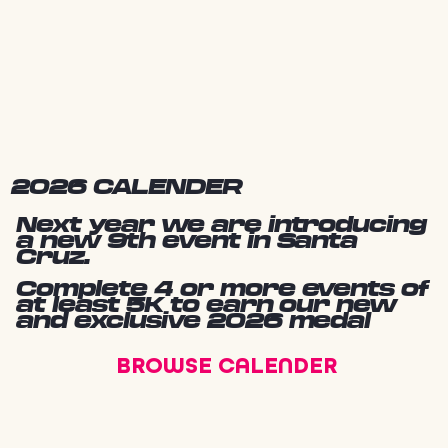
2026 CALENDER
Next year we are introducing
a new 9th event in Santa
Cruz.
Complete 4 or more events of
at least 5K to earn our new
and exclusive 2026 medal
BROWSE CALENDER