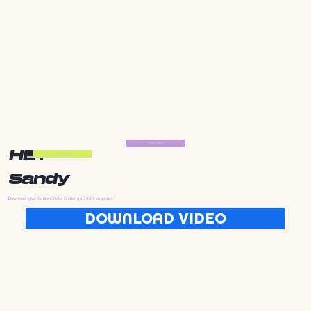
Start Now
HEY
Start Now
Sandy
Download your Golden State Challenge 2025 wrapped
DOWNLOAD VIDEO