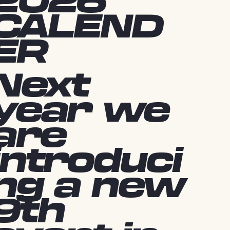
2026
CALEND
ER
Next
year we
are
introduci
ng a new
9th