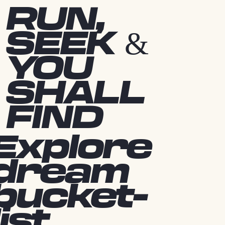
RUN,
SEEK &
YOU
SHALL
FIND
Explore
dream
bucket-
list