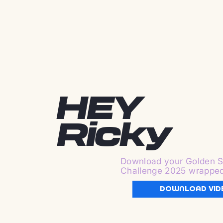
HEY
Ricky
Download your Golden S
Challenge 2025 wrappe
DOWNLOAD VID