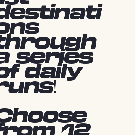
destinati
ons
through
a series
of daily
runs!
Choose
from 12