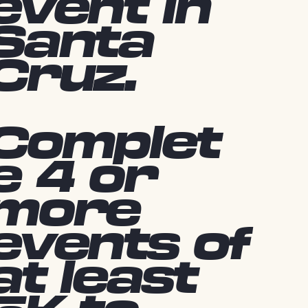
event in
Santa
Cruz.
Complet
e 4 or
more
events of
at least