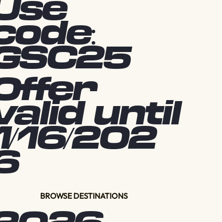
Use
code:
GSC25
Offer
valid until
1/16/202
6
BROWSE DESTINATIONS