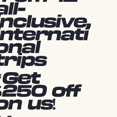
all-
inclusive,
internati
onal
trips
*Get
$250 off
on us!