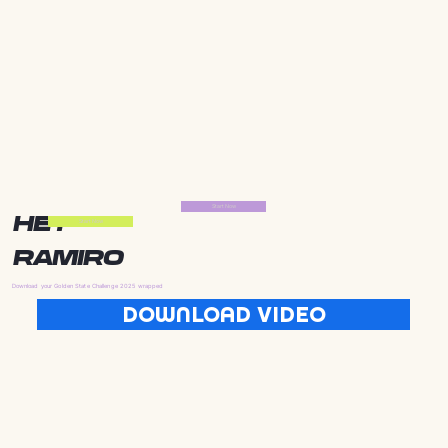
Start Now
HEY
Start Now
RAMIRO
Download your Golden State Challenge 2025 wrapped
DOWNLOAD VIDEO