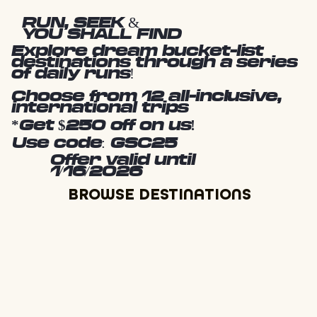
RUN, SEEK &
YOU SHALL FIND
Explore dream bucket-list
destinations through a series
of daily runs!
Choose from 12 all-inclusive,
international trips
*Get $250 off on us!
Use code: GSC25
Offer valid until
1/16/2026
BROWSE DESTINATIONS