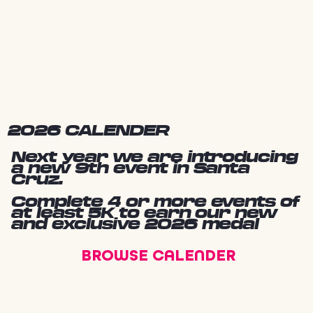
2026 CALENDER
Next year we are introducing
a new 9th event in Santa
Cruz.
Complete 4 or more events of
at least 5K to earn our new
and exclusive 2026 medal
BROWSE CALENDER