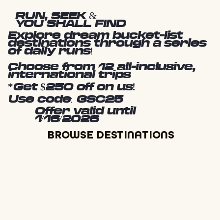
RUN, SEEK &
YOU SHALL FIND
Explore dream bucket-list
destinations through a series
of daily runs!
Choose from 12 all-inclusive,
international trips
*Get $250 off on us!
Use code: GSC25
Offer valid until
1/16/2026
BROWSE DESTINATIONS