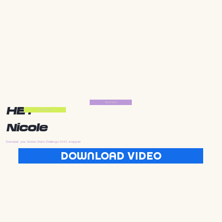
Start Now
HEY
Start Now
Nicole
Download your Golden State Challenge 2025 wrapped
DOWNLOAD VIDEO