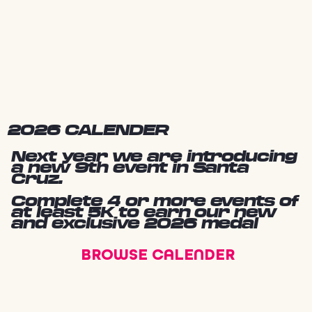
2026 CALENDER
Next year we are introducing
a new 9th event in Santa
Cruz.
Complete 4 or more events of
at least 5K to earn our new
and exclusive 2026 medal
BROWSE CALENDER