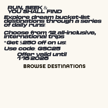
RUN, SEEK &
YOU SHALL FIND
Explore dream bucket-list
destinations through a series
of daily runs!
Choose from 12 all-inclusive,
international trips
*Get $250 off on us!
Use code: GSC25
Offer valid until
1/16/2026
BROWSE DESTINATIONS