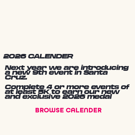
2026 CALENDER
Next year we are introducing
a new 9th event in Santa
Cruz.
Complete 4 or more events of
at least 5K to earn our new
and exclusive 2026 medal
BROWSE CALENDER