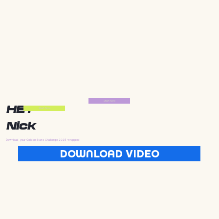
Start Now
HEY
Start Now
Nick
Download your Golden State Challenge 2025 wrapped
DOWNLOAD VIDEO