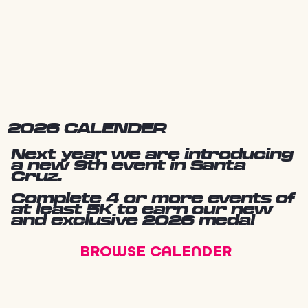
2026 CALENDER
Next year we are introducing
a new 9th event in Santa
Cruz.
Complete 4 or more events of
at least 5K to earn our new
and exclusive 2026 medal
BROWSE CALENDER