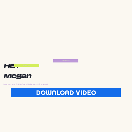
Start Now
HEY
Start Now
Megan
Download your Golden State Challenge 2025 wrapped
DOWNLOAD VIDEO