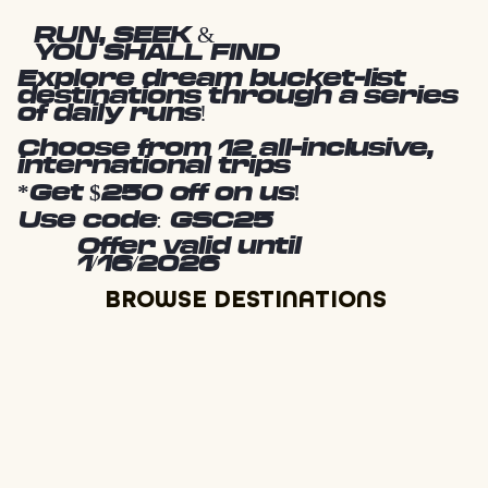
RUN, SEEK &
YOU SHALL FIND
Explore dream bucket-list
destinations through a series
of daily runs!
Choose from 12 all-inclusive,
international trips
*Get $250 off on us!
Use code: GSC25
Offer valid until
1/16/2026
BROWSE DESTINATIONS