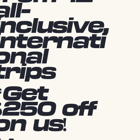
all-
inclusive,
internati
onal
trips
*Get
$250 off
on us!