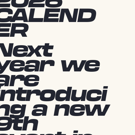
2026
CALEND
ER
Next
year we
are
introduci
ng a new
9th