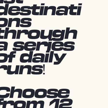
destinati
ons
through
a series
of daily
runs!
Choose
from 12