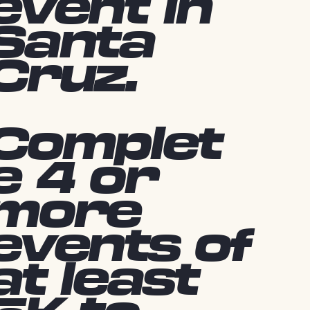
event in
Santa
Cruz.
Complet
e 4 or
more
events of
at least