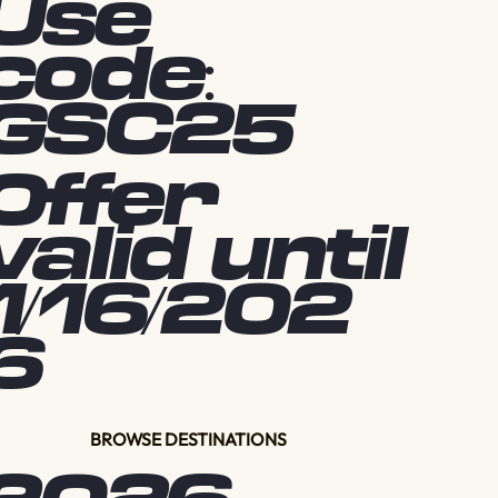
Use
code:
GSC25
Offer
valid until
1/16/202
6
BROWSE DESTINATIONS