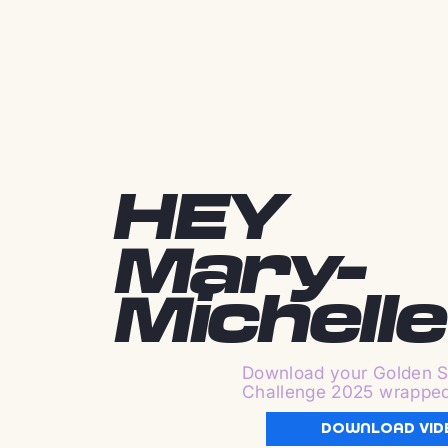
HEY
Mary-
Michelle
Download your Golden S
Challenge 2025 wrappe
DOWNLOAD VID