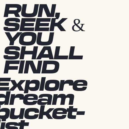
RUN,
SEEK &
YOU
SHALL
FIND
Explore
dream
bucket-
list