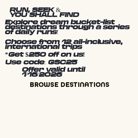
RUN, SEEK &
YOU SHALL FIND
Explore dream bucket-list
destinations through a series
of daily runs!
Choose from 12 all-inclusive,
international trips
*Get $250 off on us!
Use code: GSC25
Offer valid until
1/16/2026
BROWSE DESTINATIONS