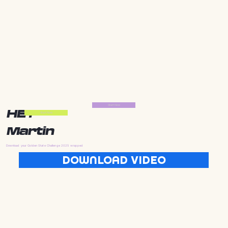
Start Now
HEY
Start Now
Martin
Download your Golden State Challenge 2025 wrapped
DOWNLOAD VIDEO