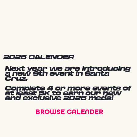
2026 CALENDER
Next year we are introducing
a new 9th event in Santa
Cruz.
Complete 4 or more events of
at least 5K to earn our new
and exclusive 2026 medal
BROWSE CALENDER