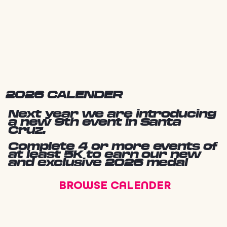
2026 CALENDER
Next year we are introducing
a new 9th event in Santa
Cruz.
Complete 4 or more events of
at least 5K to earn our new
and exclusive 2026 medal
BROWSE CALENDER