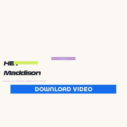
Start Now
HEY
Start Now
Maddison
Download your Golden State Challenge 2025 wrapped
DOWNLOAD VIDEO