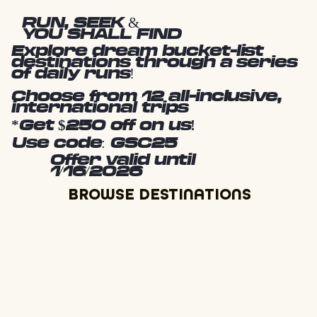
RUN, SEEK &
YOU SHALL FIND
Explore dream bucket-list
destinations through a series
of daily runs!
Choose from 12 all-inclusive,
international trips
*Get $250 off on us!
Use code: GSC25
Offer valid until
1/16/2026
BROWSE DESTINATIONS