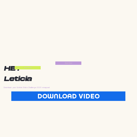
Start Now
HEY
Start Now
Leticia
Download your Golden State Challenge 2025 wrapped
DOWNLOAD VIDEO