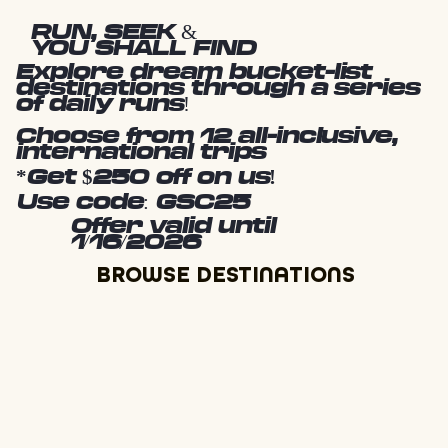
RUN, SEEK &
YOU SHALL FIND
Explore dream bucket-list
destinations through a series
of daily runs!
Choose from 12 all-inclusive,
international trips
*Get $250 off on us!
Use code: GSC25
Offer valid until
1/16/2026
BROWSE DESTINATIONS