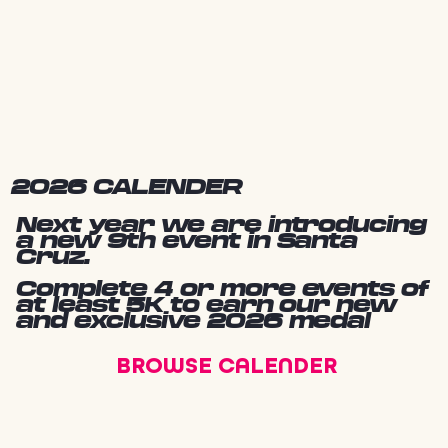
2026 CALENDER
Next year we are introducing
a new 9th event in Santa
Cruz.
Complete 4 or more events of
at least 5K to earn our new
and exclusive 2026 medal
BROWSE CALENDER