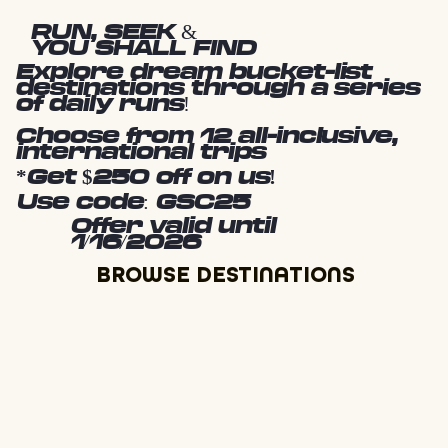
RUN, SEEK &
YOU SHALL FIND
Explore dream bucket-list
destinations through a series
of daily runs!
Choose from 12 all-inclusive,
international trips
*Get $250 off on us!
Use code: GSC25
Offer valid until
1/16/2026
BROWSE DESTINATIONS