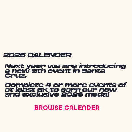
2026 CALENDER
Next year we are introducing
a new 9th event in Santa
Cruz.
Complete 4 or more events of
at least 5K to earn our new
and exclusive 2026 medal
BROWSE CALENDER