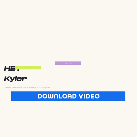
Start Now
HEY
Start Now
Kyler
Download your Golden State Challenge 2025 wrapped
DOWNLOAD VIDEO