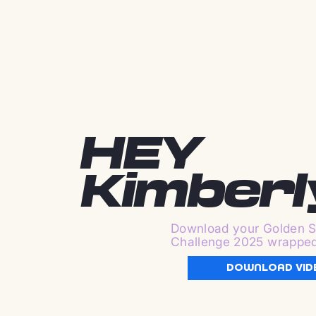
HEY
Kimberl
Download your Golden S
Challenge 2025 wrappe
DOWNLOAD VID