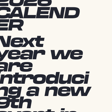
2026
CALEND
ER
Next
year we
are
introduci
ng a new
9th