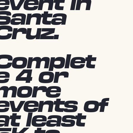
event in
Santa
Cruz.
Complet
e 4 or
more
events of
at least