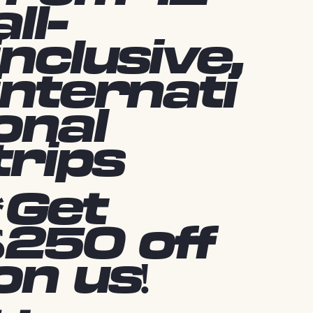
all-
inclusive,
internati
onal
trips
*Get
$250 off
on us!