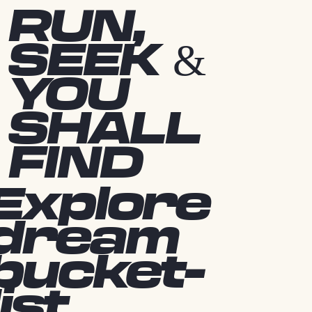
RUN,
SEEK &
YOU
SHALL
FIND
Explore
dream
bucket-
list