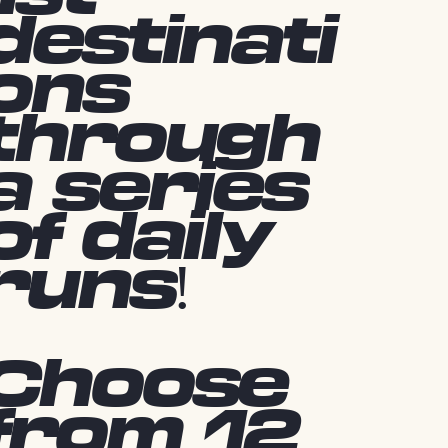
destinati
ons
through
a series
of daily
runs!
Choose
from 12