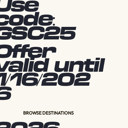
Use
code:
GSC25
Offer
valid until
1/16/202
6
BROWSE DESTINATIONS