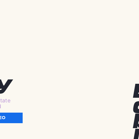
y
tate
d
EO