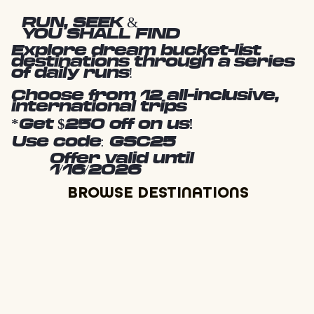
RUN, SEEK &
YOU SHALL FIND
Explore dream bucket-list
destinations through a series
of daily runs!
Choose from 12 all-inclusive,
international trips
*Get $250 off on us!
Use code: GSC25
Offer valid until
1/16/2026
BROWSE DESTINATIONS