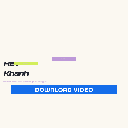
Start Now
HEY
Start Now
Khanh
Download your Golden State Challenge 2025 wrapped
DOWNLOAD VIDEO