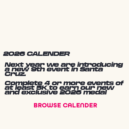
2026 CALENDER
Next year we are introducing
a new 9th event in Santa
Cruz.
Complete 4 or more events of
at least 5K to earn our new
and exclusive 2026 medal
BROWSE CALENDER